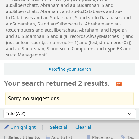
au:Silberschatz, Abraham and au:Sudarshan, S and
au:Silberschatz, Abraham, and su-to:Databases and su-
to:Databases and au:Sudarshan, S and su-to:Databases and
au:Sudarshan, S and au:Silberschatz, Abraham and su-
to:Computers and au:Silberschatz, Abraham, and itype:BK
and au:Sudarshan, S and (( (allrecords,AlwaysMatches='') and
(not-onloan-count,st-numeric >= 1) and (lost,st-numeric=0) ))
and au:Sudarshan, S and su-to:Computers and itype:BK and
su-to:Management'
Refine your search
Your search returned 2 results.
Sorry, no suggestions.
Sort
Sort by:
Unhighlight
Select all
Clear all
Select titles to:
Add to list
Place hold
Tag