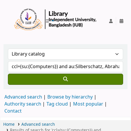
IUB Library
Advanced search
Browse by hierarchy
Authority search
Tag cloud
Most popular
Contact
Home
Advanced search
Results of search for 'ccl=(su:{Computers}) and