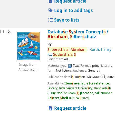
Request article
Log in to add tags
Save to lists
Databa
s
e
S
y
s
tem Concept
s
/
2.
Abraham
,
S
ilber
s
chatz
by
S
ilber
s
chatz,
Abraham
,; Korth, henry
F.,;
S
udar
s
han,
S
Edition:
4th ed.
Image from
Material type:
Text
; Format:
print
; Literary
Amazon.com
form:
Not fiction
; Audience:
General;
Publication detail
s
:
Bo
s
ton :
McGraw-Hill,
2002
Availability:
Item
s
available for reference:
Library, Independent Univer
s
ity, Banglade
s
h
(IUB): Not For Loan
(
1)
Location, call number:
Re
s
erve
S
helf
005.74
S
582d
.
Request article