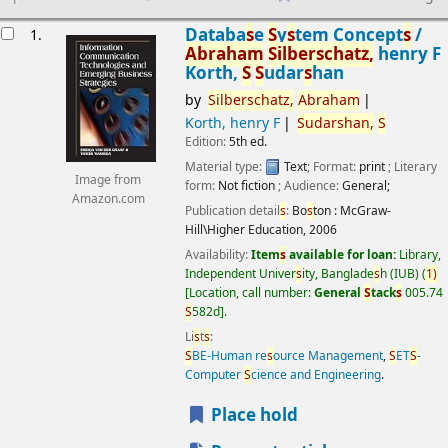
esults
Databa
s
e
S
y
s
tem Concept
s
/
1.
Abraham
S
ilber
s
chatz,
henry F
Korth,
S
S
udar
s
han
by
S
ilber
s
chatz,
Abraham
Korth, henry F
S
udar
s
han,
S
Edition:
5th ed.
Material type:
Text
; Format:
print
; Literary
Image from
form:
Not fiction
; Audience:
General;
Amazon.com
Publication detail
s
:
Bo
s
ton :
McGraw-
Hill\Higher Education,
2006
Availability:
Item
s
available for loan:
Library,
Independent Univer
s
ity, Banglade
s
h (IUB)
(
1)
Location, call number:
General
S
tack
s
005.74
S
582d
.
Li
s
t
s
:
S
BE-Human re
s
ource Management
,
S
ET
S
-
Computer
S
cience and Engineering
.
Place hold