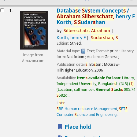
esults
Databa
s
e
S
y
s
tem Concept
s
/
1.
Abraham
S
ilber
s
chatz,
henry F
Korth,
S
S
udar
s
han
by
S
ilber
s
chatz,
Abraham
Korth, henry F
S
udar
s
han,
S
Edition:
5th ed.
Material type:
Text
; Format:
print
; Literary
Image from
form:
Not fiction
; Audience:
General;
Amazon.com
Publication detail
s
:
Bo
s
ton :
McGraw-
Hill\Higher Education,
2006
Availability:
Item
s
available for loan:
Library,
Independent Univer
s
ity, Banglade
s
h (IUB)
(
1)
Location, call number:
General
S
tack
s
005.74
S
582d
.
Li
s
t
s
:
S
BE-Human re
s
ource Management
,
S
ET
S
-
Computer
S
cience and Engineering
.
Place hold