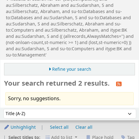
au:Silberschatz, Abraham and au:Sudarshan, S and
au:Silberschatz, Abraham, and su-to:Databases and su-
to:Databases and au:Sudarshan, S and su-to:Databases and
au:Sudarshan, S and au:Silberschatz, Abraham and su-
to:Computers and au:Silberschatz, Abraham, and itype:BK
and au:Sudarshan, S and (( (allrecords,AlwaysMatches='') and
(not-onloan-count,st-numeric >= 1) and (lost,st-numeric=0) ))
and au:Sudarshan, S and su-to:Computers and itype:BK and
su-to:Management'
Refine your search
Your search returned 2 results.
Sorry, no suggestions.
Sort
Sort by:
Unhighlight
Select all
Clear all
Select titles to:
Add to list
Place hold
Tag