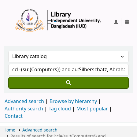
IUB Library
Advanced search
Browse by hierarchy
Authority search
Tag cloud
Most popular
Contact
Home
Advanced search
Results of search for 'ccl=(su:{Computers}) and