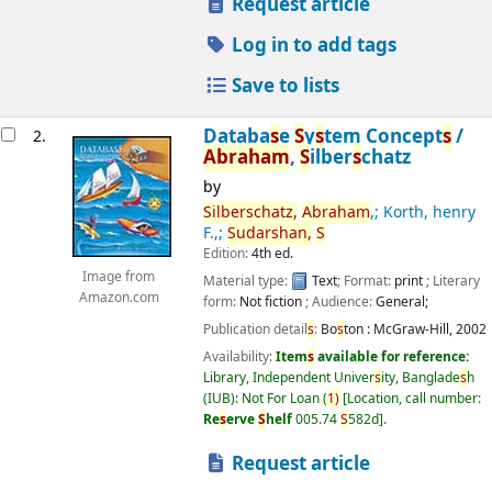
Request article
Log in to add tags
Save to lists
Databa
s
e
S
y
s
tem Concept
s
/
2.
Abraham
,
S
ilber
s
chatz
by
S
ilber
s
chatz,
Abraham
,; Korth, henry
F.,;
S
udar
s
han,
S
Edition:
4th ed.
Image from
Material type:
Text
; Format:
print
; Literary
Amazon.com
form:
Not fiction
; Audience:
General;
Publication detail
s
:
Bo
s
ton :
McGraw-Hill,
2002
Availability:
Item
s
available for reference:
Library, Independent Univer
s
ity, Banglade
s
h
(IUB): Not For Loan
(
1)
Location, call number:
Re
s
erve
S
helf
005.74
S
582d
.
Request article