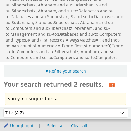
au:Silberschatz, Abraham and au:Sudarshan, S and
au:Silberschatz, Abraham, and su-to:Databases and su-
to:Databases and au:Sudarshan, S and su-to:Databases and
au:Sudarshan, S and au:Silberschatz, Abraham and su-
to:Computers and au:Silberschatz, Abraham, and su-
to:Management and su-to:Databases and su-to:Computers
and itype:BK and (( (allrecords,AlwaysMatches='') and (not-
onloan-count,st-numeric >= 1) and (lost,st-numeric=0) )) and
su-to:Computers and au:Silberschatz, Abraham, and su-
to:Computers and su-to:Computers and su-to:Computers'
Refine your search
Your search returned 2 results.
Sorry, no suggestions.
Sort
Sort by:
Unhighlight
Select all
Clear all