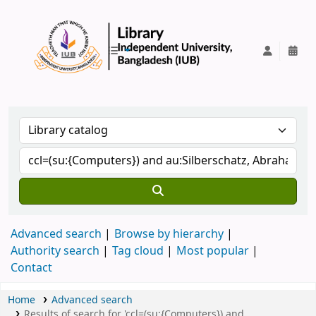
IUB Library
Advanced search
Browse by hierarchy
Authority search
Tag cloud
Most popular
Contact
Home
Advanced search
Results of search for 'ccl=(su:{Computers}) and