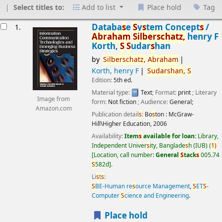
Select titles to:
Add to list
Place hold
Tag
esults
Databa
s
e
S
y
s
tem Concept
s
/
1.
Abraham
S
ilber
s
chatz,
henry F
Korth,
S
S
udar
s
han
by
S
ilber
s
chatz,
Abraham
Korth, henry F
S
udar
s
han,
S
Edition:
5th ed.
Material type:
Text
; Format:
print
; Literary
Image from
form:
Not fiction
; Audience:
General;
Amazon.com
Publication detail
s
:
Bo
s
ton :
McGraw-
Hill\Higher Education,
2006
Availability:
Item
s
available for loan:
Library,
Independent Univer
s
ity, Banglade
s
h (IUB)
(
1)
Location, call number:
General
S
tack
s
005.74
S
582d
.
Li
s
t
s
:
S
BE-Human re
s
ource Management
,
S
ET
S
-
Computer
S
cience and Engineering
.
Place hold