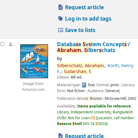
Request article
Log in to add tags
Save to lists
Databa
s
e
S
y
s
tem Concept
s
/
2.
Abraham
,
S
ilber
s
chatz
by
S
ilber
s
chatz,
Abraham
,; Korth, henry
F.,;
S
udar
s
han,
S
Edition:
4th ed.
Image from
Material type:
Text
; Format:
print
; Literary
Amazon.com
form:
Not fiction
; Audience:
General;
Publication detail
s
:
Bo
s
ton :
McGraw-Hill,
2002
Availability:
Item
s
available for reference:
Library, Independent Univer
s
ity, Banglade
s
h
(IUB): Not For Loan
(
1)
Location, call number:
Re
s
erve
S
helf
005.74
S
582d
.
Request article