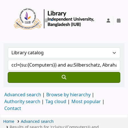
IUB Library
Advanced search
Browse by hierarchy
Authority search
Tag cloud
Most popular
Contact
Home
Advanced search
Results of search for 'ccl=(su:{Computers}) and