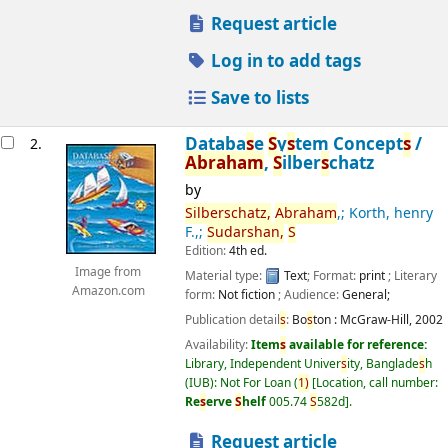
Request article
Log in to add tags
Save to lists
Databa
s
e
S
y
s
tem Concept
s
/
2.
Abraham
,
S
ilber
s
chatz
by
S
ilber
s
chatz,
Abraham
,; Korth, henry
F.,;
S
udar
s
han,
S
Edition:
4th ed.
Image from
Material type:
Text
; Format:
print
; Literary
Amazon.com
form:
Not fiction
; Audience:
General;
Publication detail
s
:
Bo
s
ton :
McGraw-Hill,
2002
Availability:
Item
s
available for reference:
Library, Independent Univer
s
ity, Banglade
s
h
(IUB): Not For Loan
(
1)
Location, call number:
Re
s
erve
S
helf
005.74
S
582d
.
Request article