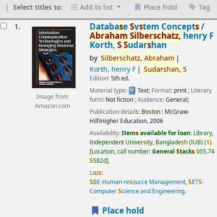
Select titles to:
Add to list
Place hold
Tag
esults
Databa
s
e
S
y
s
tem Concept
s
/
1.
Abraham
S
ilber
s
chatz,
henry F
Korth,
S
S
udar
s
han
by
S
ilber
s
chatz,
Abraham
Korth, henry F
S
udar
s
han,
S
Edition:
5th ed.
Material type:
Text
; Format:
print
; Literary
Image from
form:
Not fiction
; Audience:
General;
Amazon.com
Publication detail
s
:
Bo
s
ton :
McGraw-
Hill\Higher Education,
2006
Availability:
Item
s
available for loan:
Library,
Independent Univer
s
ity, Banglade
s
h (IUB)
(
1)
Location, call number:
General
S
tack
s
005.74
S
582d
.
Li
s
t
s
:
S
BE-Human re
s
ource Management
,
S
ET
S
-
Computer
S
cience and Engineering
.
Place hold