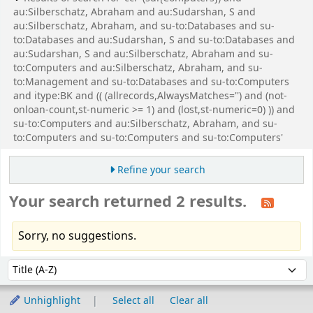
au:Silberschatz, Abraham and au:Sudarshan, S and
au:Silberschatz, Abraham, and su-to:Databases and su-
to:Databases and au:Sudarshan, S and su-to:Databases and
au:Sudarshan, S and au:Silberschatz, Abraham and su-
to:Computers and au:Silberschatz, Abraham, and su-
to:Management and su-to:Databases and su-to:Computers
and itype:BK and (( (allrecords,AlwaysMatches='') and (not-
onloan-count,st-numeric >= 1) and (lost,st-numeric=0) )) and
su-to:Computers and au:Silberschatz, Abraham, and su-
to:Computers and su-to:Computers and su-to:Computers'
Refine your search
Your search returned 2 results.
Sorry, no suggestions.
Sort
Sort by:
Unhighlight
Select all
Clear all