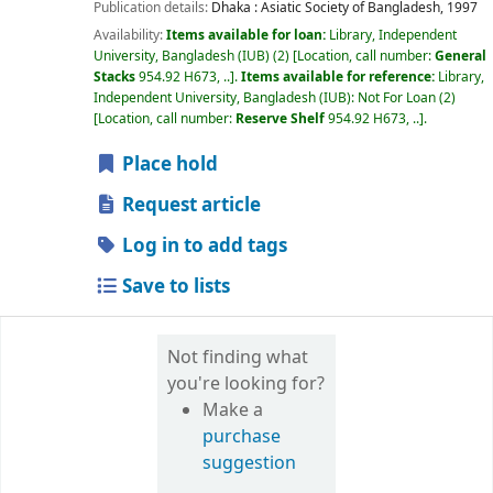
Publication details:
Dhaka :
Asiatic Society of Bangladesh,
1997
Availability:
Items available for loan:
Library, Independent
University, Bangladesh (IUB)
(2)
Location, call number:
General
Stacks
954.92 H673, ..
.
Items available for reference:
Library,
Independent University, Bangladesh (IUB): Not For Loan
(2)
Location, call number:
Reserve Shelf
954.92 H673, ..
.
Place hold
Request article
Log in to add tags
Save to lists
Not finding what
you're looking for?
Make a
purchase
suggestion