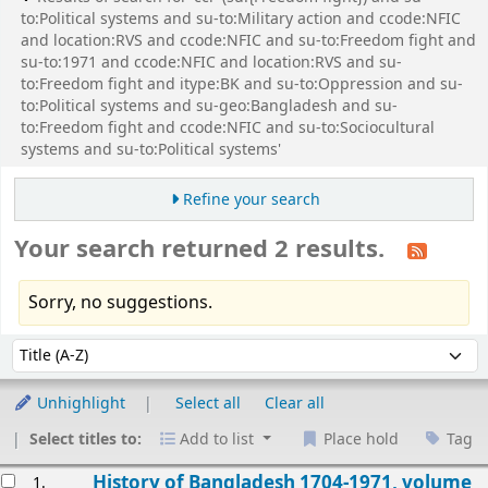
to:Political systems and su-to:Military action and ccode:NFIC
and location:RVS and ccode:NFIC and su-to:Freedom fight and
su-to:1971 and ccode:NFIC and location:RVS and su-
to:Freedom fight and itype:BK and su-to:Oppression and su-
to:Political systems and su-geo:Bangladesh and su-
to:Freedom fight and ccode:NFIC and su-to:Sociocultural
systems and su-to:Political systems'
Refine your search
Your search returned 2 results.
Sorry, no suggestions.
Sort
Sort by:
Unhighlight
Select all
Clear all
Select titles to:
Add to list
Place hold
Tag
esults
History of Bangladesh 1704-1971, volume
1.