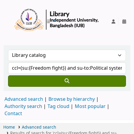
IUB Library
Advanced search
Browse by hierarchy
Authority search
Tag cloud
Most popular
Contact
Home
Advanced search
Results of search for 'ccl=(su:{Freedom fight}) and su-