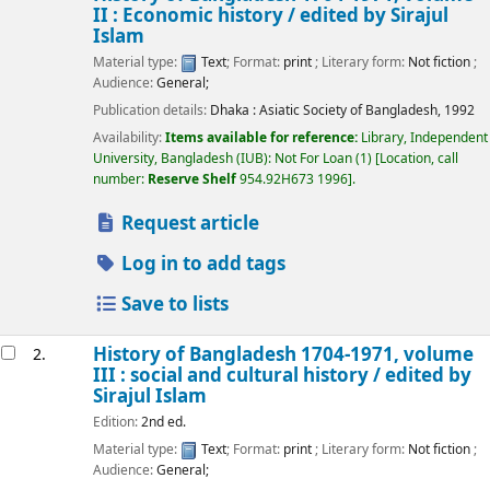
II : Economic history /
edited by Sirajul
Islam
Material type:
Text
; Format:
print
; Literary form:
Not fiction
;
Audience:
General;
Publication details:
Dhaka :
Asiatic Society of Bangladesh,
1992
Availability:
Items available for reference:
Library, Independent
University, Bangladesh (IUB): Not For Loan
(1)
Location, call
number:
Reserve Shelf
954.92H673 1996
.
Request article
Log in to add tags
Save to lists
History of Bangladesh 1704-1971, volume
2.
III : social and cultural history /
edited by
Sirajul Islam
Edition:
2nd ed.
Material type:
Text
; Format:
print
; Literary form:
Not fiction
;
Audience:
General;