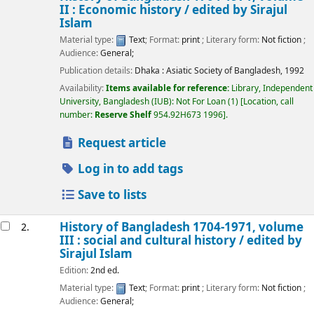
II : Economic history /
edited by Sirajul
Islam
Material type:
Text
; Format:
print
; Literary form:
Not fiction
;
Audience:
General;
Publication details:
Dhaka :
Asiatic Society of Bangladesh,
1992
Availability:
Items available for reference:
Library, Independent
University, Bangladesh (IUB): Not For Loan
(1)
Location, call
number:
Reserve Shelf
954.92H673 1996
.
Request article
Log in to add tags
Save to lists
History of Bangladesh 1704-1971, volume
2.
III : social and cultural history /
edited by
Sirajul Islam
Edition:
2nd ed.
Material type:
Text
; Format:
print
; Literary form:
Not fiction
;
Audience:
General;