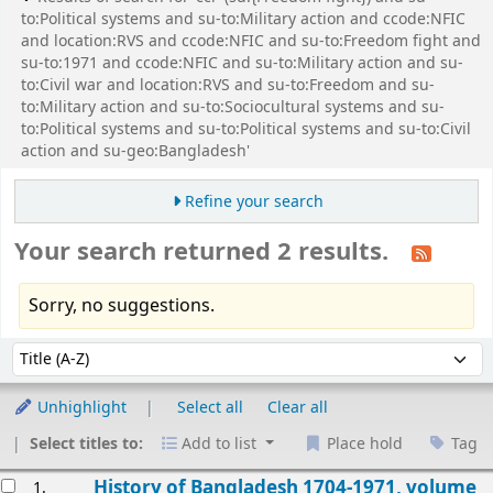
to:Political systems and su-to:Military action and ccode:NFIC
and location:RVS and ccode:NFIC and su-to:Freedom fight and
su-to:1971 and ccode:NFIC and su-to:Military action and su-
to:Civil war and location:RVS and su-to:Freedom and su-
to:Military action and su-to:Sociocultural systems and su-
to:Political systems and su-to:Political systems and su-to:Civil
action and su-geo:Bangladesh'
Refine your search
Your search returned 2 results.
Sorry, no suggestions.
Sort
Sort by:
Unhighlight
Select all
Clear all
Select titles to:
Add to list
Place hold
Tag
esults
History of Bangladesh 1704-1971, volume
1.