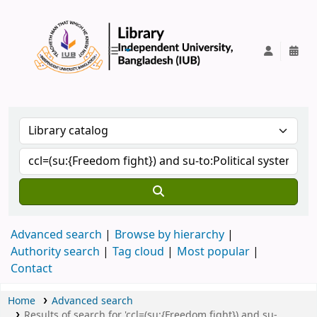
IUB Library
Advanced search
Browse by hierarchy
Authority search
Tag cloud
Most popular
Contact
Home
Advanced search
Results of search for 'ccl=(su:{Freedom fight}) and su-