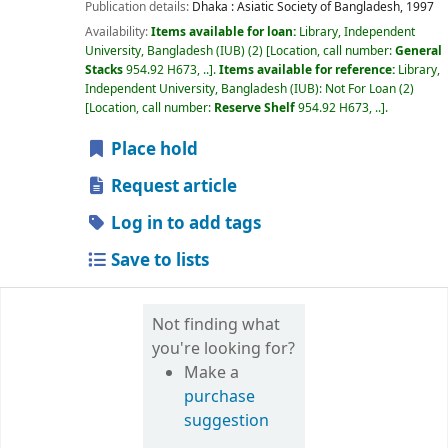
Publication details:
Dhaka :
Asiatic Society of Bangladesh,
1997
Availability:
Items available for loan:
Library, Independent
University, Bangladesh (IUB)
(2)
Location, call number:
General
Stacks
954.92 H673, ..
.
Items available for reference:
Library,
Independent University, Bangladesh (IUB): Not For Loan
(2)
Location, call number:
Reserve Shelf
954.92 H673, ..
.
Place hold
Request article
Log in to add tags
Save to lists
Not finding what
you're looking for?
Make a
purchase
suggestion