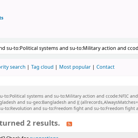
ts
ary
keyword
rity search
Tag cloud
Most popular
Contact
 su-to:Political systems and su-to:Military action and ccode:NFIC a
adesh and su-geo:Bangladesh and (( (allrecords,AlwaysMatches='') 
su-to:Revolution and su-to:Freedom fight and su-to:Freedom fight 
turned 2 results.