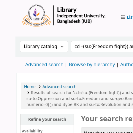
Lis
IUB Libr
Search the catalog by:
Search the catalog by 
Advanced search
Browse by hierarchy
Autho
Home
Advanced search
Results of search for 'ccl=(su:{Freedom fight}) and
su-to:Oppression and su-to:Freedom and su-geo:Bangl
numeric=0) )) and itype:BK and su-to:Revolution and 
Your search re
Refine your search
Availability