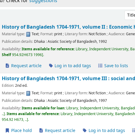
d? Check for
suggestions
Sort 
History of Bangladesh 1704-1971, volume II : Economic 
Material type:
Text
; Format:
print
; Literary form:
Not fiction
; Audience:
Gene
Publication details:
Dhaka :
Asiatic Society of Bangladesh,
1992
Availability:
Items available for reference:
Library, Independent University, B
Shelf
954.92H673 1996
.
Request article
Log in to add tags
Save to lists
History of Bangladesh 1704-1971, volume III : social and
Edition:
2nd ed.
Material type:
Text
; Format:
print
; Literary form:
Not fiction
; Audience:
Gene
Publication details:
Dhaka :
Asiatic Society of Bangladesh,
1997
Availability:
Items available for loan:
Library, Independent University, Bangla
..
.
Items available for reference:
Library, Independent University, Bangladesh
954.92 H673, ..
.
Place hold
Request article
Log in to add tags