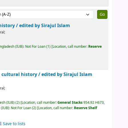
by:
history /
edited by Sirajul Islam
ral;
angladesh (IUB): Not For Loan
(1)
Location, call number:
Reserve
 cultural history /
edited by Sirajul Islam
ral;
desh (IUB)
(2)
Location, call number:
General Stacks
954.92 H673,
 (IUB): Not For Loan
(2)
Location, call number:
Reserve Shelf
Save to lists