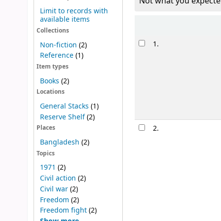
Not what you expecte
Limit to records with
available items
Sort
Collections
Results
1.
Non-fiction
(2)
Reference
(1)
Item types
Books
(2)
Locations
General Stacks
(1)
Reserve Shelf
(2)
2.
Places
Bangladesh
(2)
Topics
1971
(2)
Civil action
(2)
Civil war
(2)
Freedom
(2)
Freedom fight
(2)