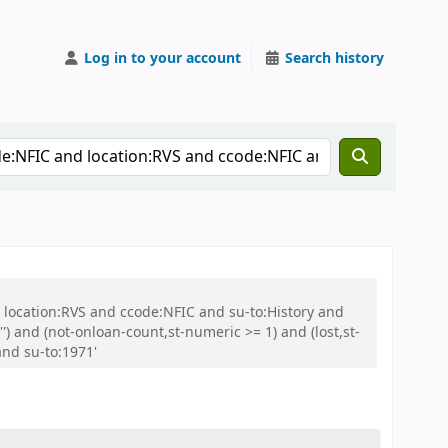
Log in to your account
Search history
nd location:RVS and ccode:NFIC and su-to:History and
and (not-onloan-count,st-numeric >= 1) and (lost,st-
and su-to:1971'