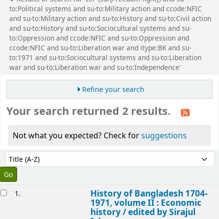
to:Political systems and su-to:Military action and ccode:NFIC
and su-to:Military action and su-to:History and su-to:Civil action
and su-to:History and su-to:Sociocultural systems and su-
to:Oppression and ccode:NFIC and su-to:Oppression and
ccode:NFIC and su-to:Liberation war and itype:BK and su-
to:1971 and su-to:Sociocultural systems and su-to:Liberation
war and su-to:Liberation war and su-to:Independence'
Refine your search
Your search returned 2 results.
Not what you expected? Check for
suggestions
Sort
Sort by:
esults
History of Bangladesh 1704-
1.
1971, volume II : Economic
history /
edited by Sirajul