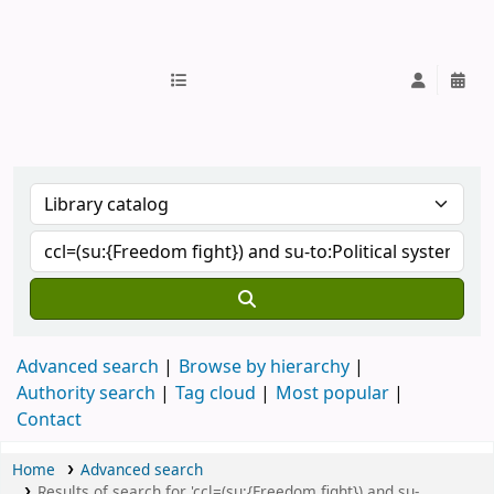
IUB Library
Advanced search
Browse by hierarchy
Authority search
Tag cloud
Most popular
Contact
Home
Advanced search
Results of search for 'ccl=(su:{Freedom fight}) and su-