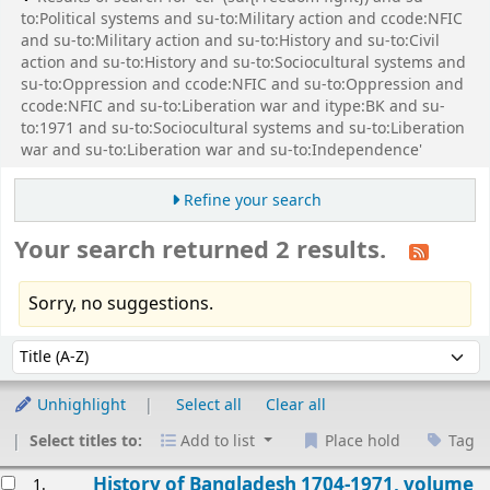
to:Political systems and su-to:Military action and ccode:NFIC
and su-to:Military action and su-to:History and su-to:Civil
action and su-to:History and su-to:Sociocultural systems and
su-to:Oppression and ccode:NFIC and su-to:Oppression and
ccode:NFIC and su-to:Liberation war and itype:BK and su-
to:1971 and su-to:Sociocultural systems and su-to:Liberation
war and su-to:Liberation war and su-to:Independence'
Refine your search
Your search returned 2 results.
Sorry, no suggestions.
Sort
Sort by:
Unhighlight
Select all
Clear all
Select titles to:
Add to list
Place hold
Tag
esults
History of Bangladesh 1704-1971, volume
1.