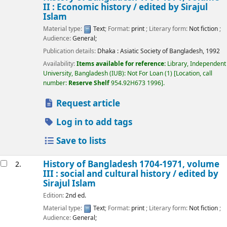
II : Economic history /
edited by Sirajul
Islam
Material type:
Text
; Format:
print
; Literary form:
Not fiction
;
Audience:
General;
Publication details:
Dhaka :
Asiatic Society of Bangladesh,
1992
Availability:
Items available for reference:
Library, Independent
University, Bangladesh (IUB): Not For Loan
(1)
Location, call
number:
Reserve Shelf
954.92H673 1996
.
Request article
Log in to add tags
Save to lists
History of Bangladesh 1704-1971, volume
2.
III : social and cultural history /
edited by
Sirajul Islam
Edition:
2nd ed.
Material type:
Text
; Format:
print
; Literary form:
Not fiction
;
Audience:
General;