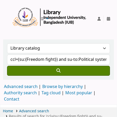
IUB Library
Advanced search
Browse by hierarchy
Authority search
Tag cloud
Most popular
Contact
Home
Advanced search
Results of search for 'ccl=(su:{Freedom fight}) and su-