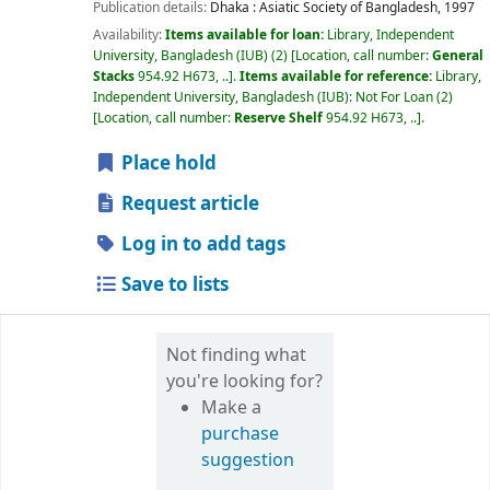
Publication details:
Dhaka :
Asiatic Society of Bangladesh,
1997
Availability:
Items available for loan:
Library, Independent
University, Bangladesh (IUB)
(2)
Location, call number:
General
Stacks
954.92 H673, ..
.
Items available for reference:
Library,
Independent University, Bangladesh (IUB): Not For Loan
(2)
Location, call number:
Reserve Shelf
954.92 H673, ..
.
Place hold
Request article
Log in to add tags
Save to lists
Not finding what
you're looking for?
Make a
purchase
suggestion