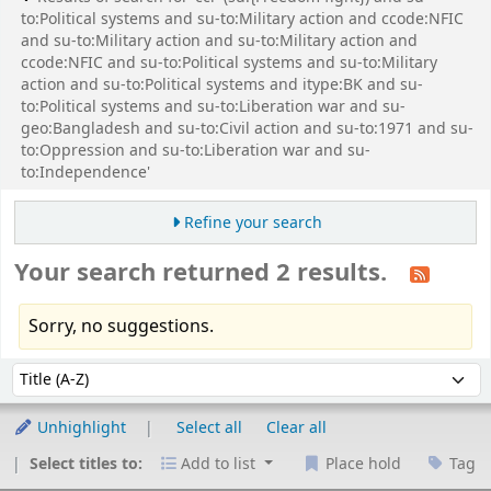
to:Political systems and su-to:Military action and ccode:NFIC
and su-to:Military action and su-to:Military action and
ccode:NFIC and su-to:Political systems and su-to:Military
action and su-to:Political systems and itype:BK and su-
to:Political systems and su-to:Liberation war and su-
geo:Bangladesh and su-to:Civil action and su-to:1971 and su-
to:Oppression and su-to:Liberation war and su-
to:Independence'
Refine your search
Your search returned 2 results.
Sorry, no suggestions.
Sort
Sort by:
Unhighlight
Select all
Clear all
Select titles to:
Add to list
Place hold
Tag