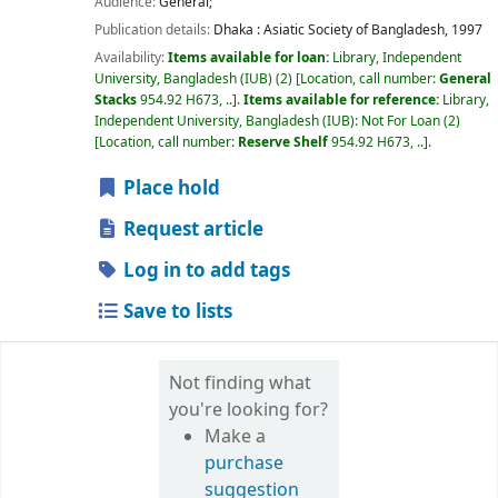
Audience:
General;
Publication details:
Dhaka :
Asiatic Society of Bangladesh,
1997
Availability:
Items available for loan:
Library, Independent
University, Bangladesh (IUB)
(2)
Location, call number:
General
Stacks
954.92 H673, ..
.
Items available for reference:
Library,
Independent University, Bangladesh (IUB): Not For Loan
(2)
Location, call number:
Reserve Shelf
954.92 H673, ..
.
Place hold
Request article
Log in to add tags
Save to lists
Not finding what
you're looking for?
Make a
purchase
suggestion