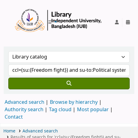
IUB Library
Advanced search
Browse by hierarchy
Authority search
Tag cloud
Most popular
Contact
Home
Advanced search
Results of search for 'ccl=(su:{Freedom fight}) and su-