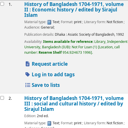
esults
History of Bangladesh 1704-1971, volume
1.
II : Economic history /
edited by Sirajul
Islam
Material type:
Text
; Format:
print
; Literary form:
Not fiction
;
Audience:
General;
Publication details:
Dhaka :
Asiatic Society of Bangladesh,
1992
Availability:
Items available for reference:
Library, Independent
University, Bangladesh (IUB): Not For Loan
(1)
Location, call
number:
Reserve Shelf
954.92H673 1996
.
Request article
Log in to add tags
Save to lists
History of Bangladesh 1704-1971, volume
2.
III : social and cultural history /
edited by
Sirajul Islam
Edition:
2nd ed.
Material type:
Text
; Format:
print
; Literary form:
Not fiction
;