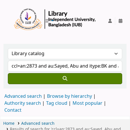
IUB Library
Advanced search
Browse by hierarchy
Authority search
Tag cloud
Most popular
Contact
Home
Advanced search
Results of search for 'ccl=an:2873 and au:Sayed, Abu and