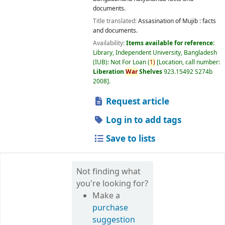
documents.
Title translated:
Assasination of Mujib : facts
and documents.
Availability:
Items available for reference:
Library, Independent University, Bangladesh
(IUB): Not For Loan
(
1)
Location, call number:
Liberation
War
Shelves
923.15492 S274b
2008
.
Request article
Log in to add tags
Save to lists
Not finding what
you're looking for?
Make a
purchase
suggestion