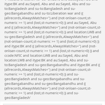
itype:BK and au:Sayed, Abu and au:Sayed, Abu and su-
to:Bangladesh and su-to:Bangladesh and su-
geo:Bangabandhu and su-to:Liberation war and ((
(allrecords,AlwaysMatches='') and (not-onloan-count,st-
numeric >= 1) and (lost,st-numeric=0) )) and au:Sayed, Abu
and (( (allrecords,AlwaysMatches='') and (not-onloan-count,st-
numeric >= 1) and (lost,st-numeric=0) )) and location:LWB and
su-geo:Bangladesh and (( (allrecords,AlwaysMatches='') and
(not-onloan-count,st-numeric >= 1) and (lost,st-numeric=0) ))
and itype:BK and (( (allrecords,AlwaysMatches='') and (not-
onloan-count,st-numeric >= 1) and (lost,st-numeric=0) )) and
ccode:NFIC and location:LWB and au:Sayed, Abu and
location:LWB and itype:BK and au:Sayed, Abu and su-
to:Bangladesh and su-geo:Bangabandhu and itype:BK and ((
(allrecords,AlwaysMatches='') and (not-onloan-count,st-
numeric >= 1) and (lost,st-numeric=0) )) and su-
geo:Bangladesh and su-geo:Bangabandhu and su-
geo:Bangabandhu and su-geo:Bangabandhu and ((
(allrecords,AlwaysMatches='') and (not-onloan-count,st-
numeric >= 1) and (lost,st-numeric=0) )) and su-
geo:Bangladesh'