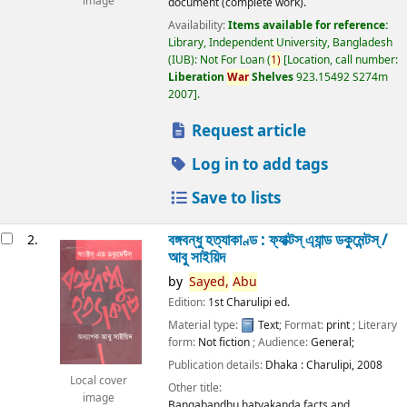
image
document (complete work).
Availability:
Items available for reference:
Library, Independent University, Bangladesh
(IUB): Not For Loan
(
1)
Location, call number:
Liberation
War
Shelves
923.15492 S274m
2007
.
Request article
Log in to add tags
Save to lists
বঙ্গবন্ধু হত্যাকাণ্ড : ফ্যাক্টস্ এ্যান্ড ডকুমেন্টস্ /
2.
আবু সাইয়িদ
by
Sayed,
Abu
Edition:
1st Charulipi ed.
Material type:
Text
; Format:
print
; Literary
form:
Not fiction
; Audience:
General;
Publication details:
Dhaka :
Charulipi,
2008
Local cover
Other title:
image
Bangabandhu hatyakanda facts and