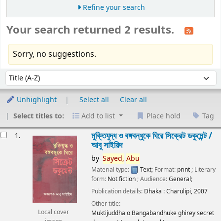
Refine your search
Your search returned 2 results.
Sorry, no suggestions.
Sort
Sort by:
Unhighlight
Select all
Clear all
Select titles to:
Add to list
Place hold
Tag
esults
মুক্তিযুদ্ধ ও বঙ্গবন্ধুকে ঘিরে সিক্রেট ডকুমেন্ট /
1.
আবু সাইয়িদ
by
Sayed,
Abu
Material type:
Text
; Format:
print
; Literary
form:
Not fiction
; Audience:
General;
Publication details:
Dhaka :
Charulipi,
2007
Other title:
Local cover
Muktijuddha o Bangabandhuke ghirey secret