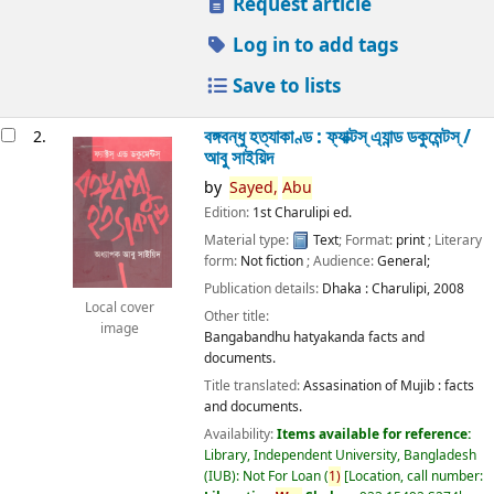
Request article
Log in to add tags
Save to lists
বঙ্গবন্ধু হত্যাকাণ্ড : ফ্যাক্টস্ এ্যান্ড ডকুমেন্টস্ /
2.
আবু সাইয়িদ
by
Sayed,
Abu
Edition:
1st Charulipi ed.
Material type:
Text
; Format:
print
; Literary
form:
Not fiction
; Audience:
General;
Publication details:
Dhaka :
Charulipi,
2008
Local cover
Other title:
image
Bangabandhu hatyakanda facts and
documents.
Title translated:
Assasination of Mujib : facts
and documents.
Availability:
Items available for reference:
Library, Independent University, Bangladesh
(IUB): Not For Loan
(
1)
Location, call number: