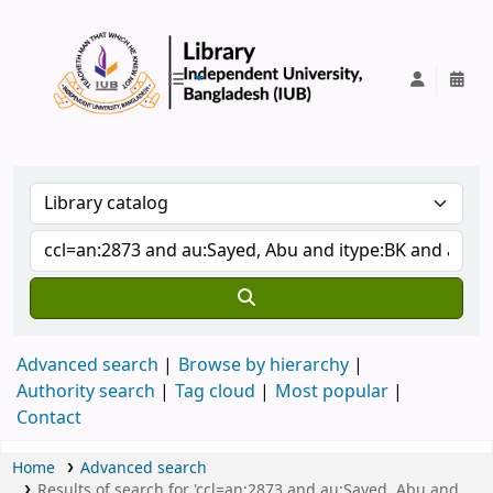
IUB Library
Advanced search
Browse by hierarchy
Authority search
Tag cloud
Most popular
Contact
Home
Advanced search
Results of search for 'ccl=an:2873 and au:Sayed, Abu and