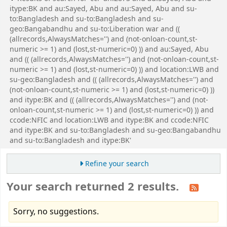
itype:BK and au:Sayed, Abu and au:Sayed, Abu and su-
to:Bangladesh and su-to:Bangladesh and su-
geo:Bangabandhu and su-to:Liberation war and ((
(allrecords,AlwaysMatches='') and (not-onloan-count,st-
numeric >= 1) and (lost,st-numeric=0) )) and au:Sayed, Abu
and (( (allrecords,AlwaysMatches='') and (not-onloan-count,st-
numeric >= 1) and (lost,st-numeric=0) )) and location:LWB and
su-geo:Bangladesh and (( (allrecords,AlwaysMatches='') and
(not-onloan-count,st-numeric >= 1) and (lost,st-numeric=0) ))
and itype:BK and (( (allrecords,AlwaysMatches='') and (not-
onloan-count,st-numeric >= 1) and (lost,st-numeric=0) )) and
ccode:NFIC and location:LWB and itype:BK and ccode:NFIC
and itype:BK and su-to:Bangladesh and su-geo:Bangabandhu
and su-to:Bangladesh and itype:BK'
Refine your search
Your search returned 2 results.
Sorry, no suggestions.