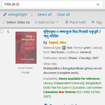
Sort
Sort by:
Unhighlight
Select all
Clear all
Select titles to:
Add to list
Place hold
Tag
esults
মুক্তিযুদ্ধ ও বঙ্গবন্ধুকে ঘিরে সিক্রেট ডকুমেন্ট /
1.
আবু সাইয়িদ
by
Sayed,
Abu
Material type:
Text
; Format:
print
; Literary
form:
Not fiction
; Audience:
General;
Publication details:
Dhaka :
Charulipi,
2007
Other title:
Local cover
Muktijuddha o Bangabandhuke ghirey secret
image
document (complete work).
Availability:
Items available for reference:
Library, Independent University, Bangladesh
(IUB): Not For Loan
(
1)
Location, call number:
Liberation
War
Shelves
923.15492 S274m
2007
.