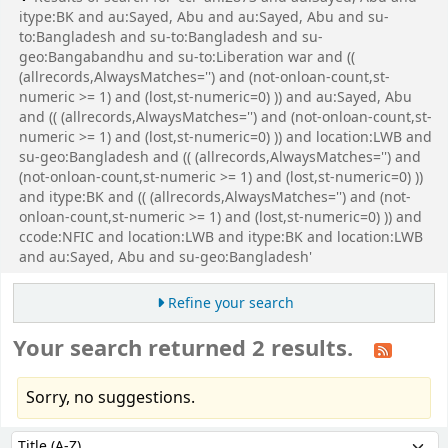
itype:BK and au:Sayed, Abu and au:Sayed, Abu and su-
to:Bangladesh and su-to:Bangladesh and su-
geo:Bangabandhu and su-to:Liberation war and ((
(allrecords,AlwaysMatches='') and (not-onloan-count,st-
numeric >= 1) and (lost,st-numeric=0) )) and au:Sayed, Abu
and (( (allrecords,AlwaysMatches='') and (not-onloan-count,st-
numeric >= 1) and (lost,st-numeric=0) )) and location:LWB and
su-geo:Bangladesh and (( (allrecords,AlwaysMatches='') and
(not-onloan-count,st-numeric >= 1) and (lost,st-numeric=0) ))
and itype:BK and (( (allrecords,AlwaysMatches='') and (not-
onloan-count,st-numeric >= 1) and (lost,st-numeric=0) )) and
ccode:NFIC and location:LWB and itype:BK and location:LWB
and au:Sayed, Abu and su-geo:Bangladesh'
Refine your search
Your search returned 2 results.
Sorry, no suggestions.
Sort
Sort by: