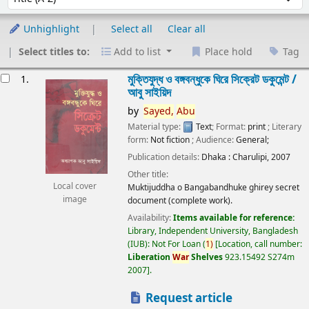
Unhighlight
Select all
Clear all
Select titles to:
Add to list
Place hold
Tag
esults
মুক্তিযুদ্ধ ও বঙ্গবন্ধুকে ঘিরে সিক্রেট ডকুমেন্ট /
1.
আবু সাইয়িদ
by
Sayed,
Abu
Material type:
Text
; Format:
print
; Literary
form:
Not fiction
; Audience:
General;
Publication details:
Dhaka :
Charulipi,
2007
Other title:
Local cover
Muktijuddha o Bangabandhuke ghirey secret
image
document (complete work).
Availability:
Items available for reference:
Library, Independent University, Bangladesh
(IUB): Not For Loan
(
1)
Location, call number:
Liberation
War
Shelves
923.15492 S274m
2007
.
Request article