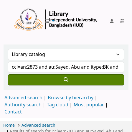
IUB Library
Advanced search
Browse by hierarchy
Authority search
Tag cloud
Most popular
Contact
Home
Advanced search
Results of search for 'ccl=an:2873 and au:Sayed, Abu and