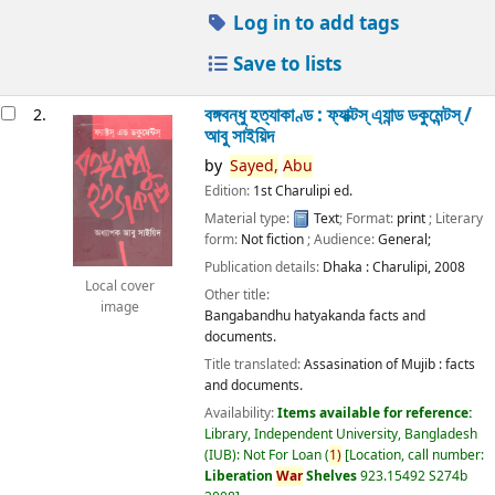
Log in to add tags
Save to lists
বঙ্গবন্ধু হত্যাকাণ্ড : ফ্যাক্টস্ এ্যান্ড ডকুমেন্টস্ /
2.
আবু সাইয়িদ
by
Sayed,
Abu
Edition:
1st Charulipi ed.
Material type:
Text
; Format:
print
; Literary
form:
Not fiction
; Audience:
General;
Publication details:
Dhaka :
Charulipi,
2008
Local cover
Other title:
image
Bangabandhu hatyakanda facts and
documents.
Title translated:
Assasination of Mujib : facts
and documents.
Availability:
Items available for reference:
Library, Independent University, Bangladesh
(IUB): Not For Loan
(
1)
Location, call number:
Liberation
War
Shelves
923.15492 S274b