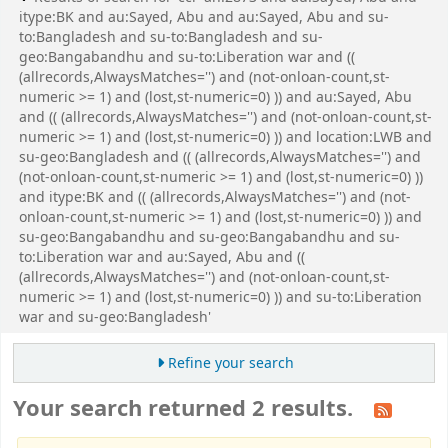
itype:BK and au:Sayed, Abu and au:Sayed, Abu and su-
to:Bangladesh and su-to:Bangladesh and su-
geo:Bangabandhu and su-to:Liberation war and ((
(allrecords,AlwaysMatches='') and (not-onloan-count,st-
numeric >= 1) and (lost,st-numeric=0) )) and au:Sayed, Abu
and (( (allrecords,AlwaysMatches='') and (not-onloan-count,st-
numeric >= 1) and (lost,st-numeric=0) )) and location:LWB and
su-geo:Bangladesh and (( (allrecords,AlwaysMatches='') and
(not-onloan-count,st-numeric >= 1) and (lost,st-numeric=0) ))
and itype:BK and (( (allrecords,AlwaysMatches='') and (not-
onloan-count,st-numeric >= 1) and (lost,st-numeric=0) )) and
su-geo:Bangabandhu and su-geo:Bangabandhu and su-
to:Liberation war and au:Sayed, Abu and ((
(allrecords,AlwaysMatches='') and (not-onloan-count,st-
numeric >= 1) and (lost,st-numeric=0) )) and su-to:Liberation
war and su-geo:Bangladesh'
Refine your search
Your search returned 2 results.