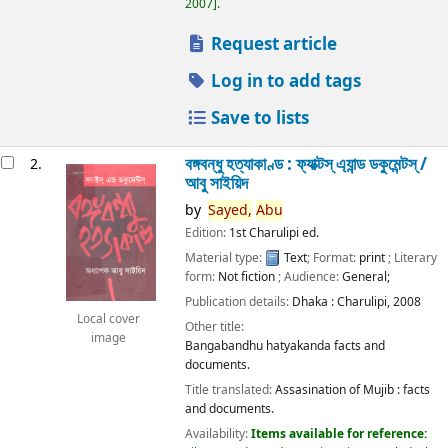
2007
.
Request article
Log in to add tags
Save to lists
বঙ্গবন্ধু হত্যাকাণ্ড : ফ্যাক্টস্ এ্যান্ড ডকুমেন্টস্ /
2.
আবু সাইয়িদ
by
Sayed,
Abu
Edition:
1st Charulipi ed.
Material type:
Text
; Format:
print
; Literary
form:
Not fiction
; Audience:
General;
Publication details:
Dhaka :
Charulipi,
2008
Local cover
Other title:
image
Bangabandhu hatyakanda facts and
documents.
Title translated:
Assasination of Mujib : facts
and documents.
Availability:
Items available for reference: