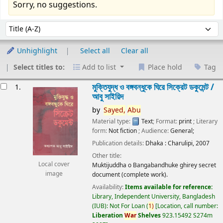
Sorry, no suggestions.
Sort
Sort by:
Unhighlight
Select all
Clear all
Select titles to:
Add to list
Place hold
Tag
esults
মুক্তিযুদ্ধ ও বঙ্গবন্ধুকে ঘিরে সিক্রেট ডকুমেন্ট /
1.
আবু সাইয়িদ
by
Sayed,
Abu
Material type:
Text
; Format:
print
; Literary
form:
Not fiction
; Audience:
General;
Publication details:
Dhaka :
Charulipi,
2007
Other title:
Local cover
Muktijuddha o Bangabandhuke ghirey secret
image
document (complete work).
Availability:
Items available for reference:
Library, Independent University, Bangladesh
(IUB): Not For Loan
(
1)
Location, call number:
Liberation
War
Shelves
923.15492 S274m