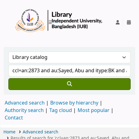
IUB Library
Advanced search
Browse by hierarchy
Authority search
Tag cloud
Most popular
Contact
Home
Advanced search
Results of search for 'ccl=an:2873 and au:Sayed, Abu and