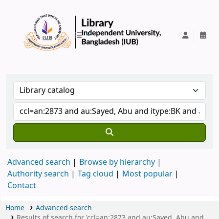
IUB Library
Advanced search
Browse by hierarchy
Authority search
Tag cloud
Most popular
Contact
Home
Advanced search
Results of search for 'ccl=an:2873 and au:Sayed, Abu and