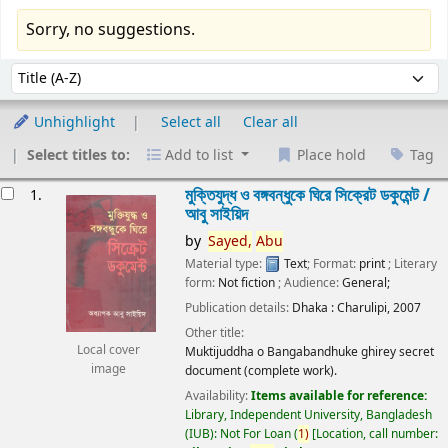
Sorry, no suggestions.
Sort
Sort by:
Unhighlight
Select all
Clear all
Select titles to:
Add to list
Place hold
Tag
esults
মুক্তিযুদ্ধ ও বঙ্গবন্ধুকে ঘিরে সিক্রেট ডকুমেন্ট /
1.
আবু সাইয়িদ
by
Sayed,
Abu
Material type:
Text
; Format:
print
; Literary
form:
Not fiction
; Audience:
General;
Publication details:
Dhaka :
Charulipi,
2007
Other title:
Local cover
Muktijuddha o Bangabandhuke ghirey secret
image
document (complete work).
Availability:
Items available for reference:
Library, Independent University, Bangladesh
(IUB): Not For Loan
(
1)
Location, call number: