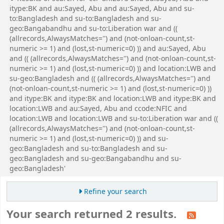
itype:BK and au:Sayed, Abu and au:Sayed, Abu and su-
to:Bangladesh and su-to:Bangladesh and su-
geo:Bangabandhu and su-to:Liberation war and ((
(allrecords,AlwaysMatches='') and (not-onloan-count,st-
numeric >= 1) and (lost,st-numeric=0) )) and au:Sayed, Abu
and (( (allrecords,AlwaysMatches='') and (not-onloan-count,st-
numeric >= 1) and (lost,st-numeric=0) )) and location:LWB and
su-geo:Bangladesh and (( (allrecords,AlwaysMatches='') and
(not-onloan-count,st-numeric >= 1) and (lost,st-numeric=0) ))
and itype:BK and itype:BK and location:LWB and itype:BK and
location:LWB and au:Sayed, Abu and ccode:NFIC and
location:LWB and location:LWB and su-to:Liberation war and ((
(allrecords,AlwaysMatches='') and (not-onloan-count,st-
numeric >= 1) and (lost,st-numeric=0) )) and su-
geo:Bangladesh and su-to:Bangladesh and su-
geo:Bangladesh and su-geo:Bangabandhu and su-
geo:Bangladesh'
Refine your search
Your search returned 2 results.