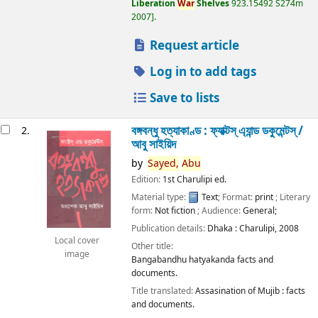
Liberation
War
Shelves
923.15492 S274m
2007
.
Request article
Log in to add tags
Save to lists
বঙ্গবন্ধু হত্যাকাণ্ড : ফ্যাক্টস্ এ্যান্ড ডকুমেন্টস্ /
2.
আবু সাইয়িদ
by
Sayed,
Abu
Edition:
1st Charulipi ed.
Material type:
Text
; Format:
print
; Literary
form:
Not fiction
; Audience:
General;
Publication details:
Dhaka :
Charulipi,
2008
Local cover
Other title:
image
Bangabandhu hatyakanda facts and
documents.
Title translated:
Assasination of Mujib : facts
and documents.