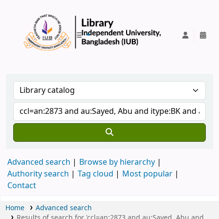
IUB Library
Advanced search
Browse by hierarchy
Authority search
Tag cloud
Most popular
Contact
Home
Advanced search
Results of search for 'ccl=an:2873 and au:Sayed, Abu and