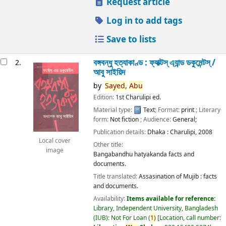
Request article
Log in to add tags
Save to lists
বঙ্গবন্ধু হত্যাকাণ্ড : ফ্যাক্টস্ এ্যান্ড ডকুমেন্টস্ /
2.
আবু সাইয়িদ
by
Sayed,
Abu
Edition:
1st Charulipi ed.
Material type:
Text
; Format:
print
; Literary
form:
Not fiction
; Audience:
General;
Publication details:
Dhaka :
Charulipi,
2008
Local cover
Other title:
image
Bangabandhu hatyakanda facts and
documents.
Title translated:
Assasination of Mujib : facts
and documents.
Availability:
Items available for reference:
Library, Independent University, Bangladesh
(IUB): Not For Loan
(
1)
Location, call number: