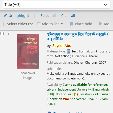
Sort
Sort by:
Unhighlight
Select all
Clear all
Select titles to:
Add to list
Place hold
Tag
esults
মুক্তিযুদ্ধ ও বঙ্গবন্ধুকে ঘিরে সিক্রেট ডকুমেন্ট /
1.
আবু সাইয়িদ
by
Sayed,
Abu
Material type:
Text
; Format:
print
; Literary
form:
Not fiction
; Audience:
General;
Publication details:
Dhaka :
Charulipi,
2007
Other title:
Local cover
Muktijuddha o Bangabandhuke ghirey secret
image
document (complete work).
Availability:
Items available for reference:
Library, Independent University, Bangladesh
(IUB): Not For Loan
(
1)
Location, call number:
Liberation
War
Shelves
923.15492 S274m
2007
.