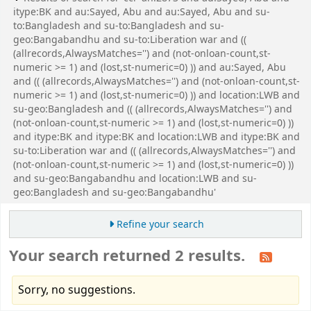
itype:BK and au:Sayed, Abu and au:Sayed, Abu and su-
to:Bangladesh and su-to:Bangladesh and su-
geo:Bangabandhu and su-to:Liberation war and ((
(allrecords,AlwaysMatches='') and (not-onloan-count,st-
numeric >= 1) and (lost,st-numeric=0) )) and au:Sayed, Abu
and (( (allrecords,AlwaysMatches='') and (not-onloan-count,st-
numeric >= 1) and (lost,st-numeric=0) )) and location:LWB and
su-geo:Bangladesh and (( (allrecords,AlwaysMatches='') and
(not-onloan-count,st-numeric >= 1) and (lost,st-numeric=0) ))
and itype:BK and itype:BK and location:LWB and itype:BK and
su-to:Liberation war and (( (allrecords,AlwaysMatches='') and
(not-onloan-count,st-numeric >= 1) and (lost,st-numeric=0) ))
and su-geo:Bangabandhu and location:LWB and su-
geo:Bangladesh and su-geo:Bangabandhu'
Refine your search
Your search returned 2 results.
Sorry, no suggestions.