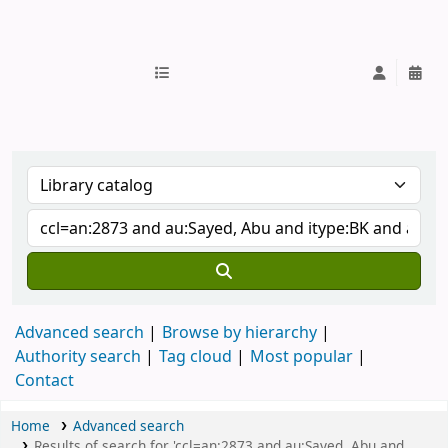
IUB Library
Advanced search
Browse by hierarchy
Authority search
Tag cloud
Most popular
Contact
Home
Advanced search
Results of search for 'ccl=an:2873 and au:Sayed, Abu and