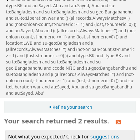
itype:BK and au:Sayed, Abu and au:Sayed, Abu and su-
to:Bangladesh and su-to:Bangladesh and su-geo:Bangabandhu
and su-to:Liberation war and (( (allrecords,AlwaysMatches='')
and (not-onloan-count,st-numeric >= 1) and (lost,st-numeric=0) ))
and au:Sayed, Abu and (( (allrecords,AlwaysMatches='') and (not-
onloan-count,st-numeric >= 1) and (lost,st-numeric=0) )) and
location:LWB and su-geo:Bangladesh and ((
(allrecords,AlwaysMatches='') and (not-onloan-count,st-numeric
>= 1) and (lost,st-numeric=0) )) and itype:BK and itype:BK and
su-to:Bangladesh and su-to:Bangladesh and su-
geo:Bangabandhu and ccode:NFIC and su-geo:Bangabandhu and
su-to:Bangladesh and (( (allrecords,AlwaysMatches='') and (not-
onloan-count,st-numeric >= 1) and (lost,st-numeric=0) )) and su-
to:Liberation war and au:Sayed, Abu and su-geo:Bangabandhu
and au:Sayed, Abu'
Refine your search
Your search returned 2 results.
Not what you expected? Check for
suggestions