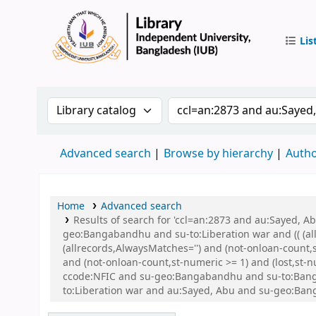
Lis
IUB Libr
Search the catalog by:
Search the catalog by 
Advanced search
Browse by hierarchy
Autho
Home
Advanced search
Results of search for 'ccl=an:2873 and au:Sayed,
geo:Bangabandhu and su-to:Liberation war and (( (all
(allrecords,AlwaysMatches='') and (not-onloan-count,
and (not-onloan-count,st-numeric >= 1) and (lost,st
ccode:NFIC and su-geo:Bangabandhu and su-to:Banglad
to:Liberation war and au:Sayed, Abu and su-geo:Ba