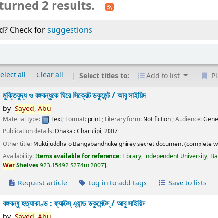
turned 2 results.
d? Check for
suggestions
elect all
Clear all
Select titles to:
Add to list
Pl
মুক্তিযুদ্ধ ও বঙ্গবন্ধুকে ঘিরে সিক্রেট ডকুমেন্ট /
আবু সাইয়িদ
by
Sayed,
Abu
Material type:
Text
; Format:
print
; Literary form:
Not fiction
; Audience:
Gene
Publication details:
Dhaka :
Charulipi,
2007
Other title:
Muktijuddha o Bangabandhuke ghirey secret document (complete w
Availability:
Items available for reference:
Library, Independent University, B
War
Shelves
923.15492 S274m 2007
.
Request article
Log in to add tags
Save to lists
বঙ্গবন্ধু হত্যাকাণ্ড : ফ্যাক্টস্ এ্যান্ড ডকুমেন্টস্ /
আবু সাইয়িদ
by
Sayed,
Abu