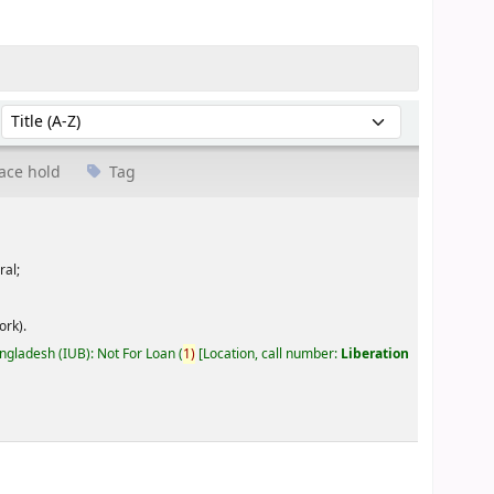
Sort by:
ace hold
Tag
ral;
ork).
angladesh (IUB): Not For Loan
(
1)
Location, call number:
Liberation