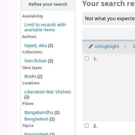
Your search re
Refine your search
Availability
Not what you expecte
Limit to records with
available items
Sort
Authors
Sayed, Abu
(2)
Unhighlight
S
Collections
Results
1.
Non-fiction
(2)
Item types
Books
(2)
Locations
Liberation War Shelves
(2)
Places
Bangabandhu
(2)
Bangladesh
(2)
2.
Topics
Bangladesh
(2)