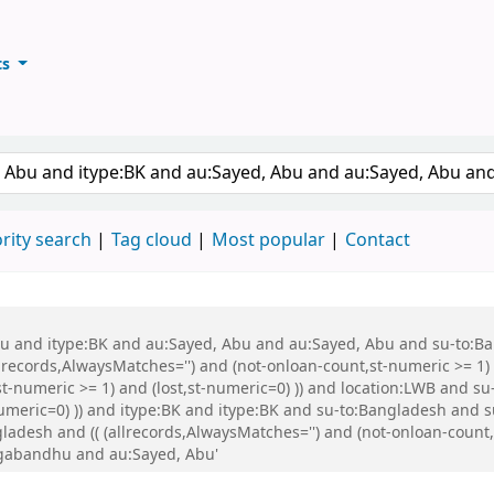
ts
ary
keyword
rity search
Tag cloud
Most popular
Contact
 Abu and itype:BK and au:Sayed, Abu and au:Sayed, Abu and su-to:
records,AlwaysMatches='') and (not-onloan-count,st-numeric >= 1) a
st-numeric >= 1) and (lost,st-numeric=0) )) and location:LWB and s
-numeric=0) )) and itype:BK and itype:BK and su-to:Bangladesh a
esh and (( (allrecords,AlwaysMatches='') and (not-onloan-count,st
ngabandhu and au:Sayed, Abu'