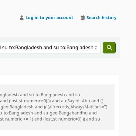
Log in to your account
Search history
Bangladesh and su-to:Bangladesh and su-
nd (lost,st-numeric=0) )) and au:Sayed, Abu and ((
u-geo:Bangladesh and (( (allrecords,AlwaysMatches='')
nd su-to:Bangladesh and su-geo:Bangabandhu and
-numeric >= 1) and (lost,st-numeric=0) )) and su-