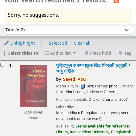
Your search returned 2 results.
Sorry, no suggestions.
Sort
Sort by:
Unhighlight
Select all
Clear all
Select titles to:
Add to list
Place hold
Tag
esults
মুক্তিযুদ্ধ ও বঙ্গবন্ধুকে ঘিরে সিক্রেট ডকুমেন্ট /
1.
আবু সাইয়িদ
by
Sayed,
Abu
Material type:
Text
; Format:
print
; Literary
form:
Not fiction
; Audience:
General;
Publication details:
Dhaka :
Charulipi,
2007
Other title:
Local cover
Muktijuddha o Bangabandhuke ghirey secret
image
document (complete work).
Availability:
Items available for reference:
Library, Independent University, Bangladesh