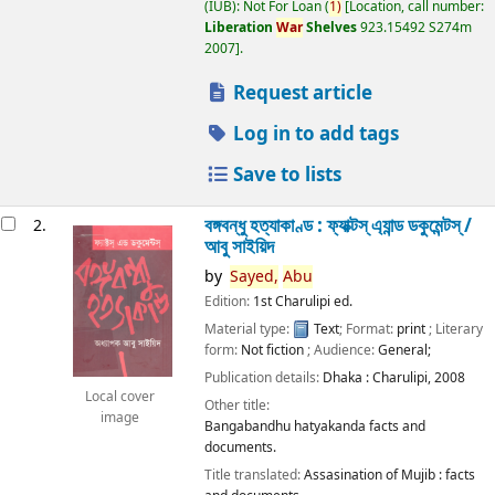
(IUB): Not For Loan
(
1)
Location, call number:
Liberation
War
Shelves
923.15492 S274m
2007
.
Request article
Log in to add tags
Save to lists
বঙ্গবন্ধু হত্যাকাণ্ড : ফ্যাক্টস্ এ্যান্ড ডকুমেন্টস্ /
2.
আবু সাইয়িদ
by
Sayed,
Abu
Edition:
1st Charulipi ed.
Material type:
Text
; Format:
print
; Literary
form:
Not fiction
; Audience:
General;
Publication details:
Dhaka :
Charulipi,
2008
Local cover
Other title:
image
Bangabandhu hatyakanda facts and
documents.
Title translated:
Assasination of Mujib : facts