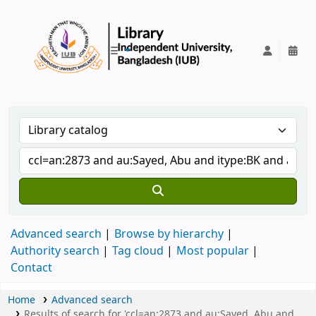
IUB Library
Advanced search
Browse by hierarchy
Authority search
Tag cloud
Most popular
Contact
Home
Advanced search
Results of search for 'ccl=an:2873 and au:Sayed, Abu and