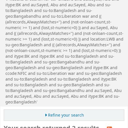
itype:BK and au:Sayed, Abu and au:Sayed, Abu and su-
to:Bangladesh and su-to:Bangladesh and su-
geo:Bangabandhu and su-to:Liberation war and ((
(allrecords,AlwaysMatches='') and (not-onloan-count,st-
numeric >= 1) and (lost,st-numeric=0) )) and au:Sayed, Abu
and (( (allrecords,AlwaysMatches='') and (not-onloan-count,st-
numeric >= 1) and (lost,st-numeric=0) )) and location:LWB and
su-geo:Bangladesh and (( (allrecords,AlwaysMatches='') and
(not-onloan-count,st-numeric >= 1) and (lost,st-numeric=0) ))
and itype:BK and itype:BK and su-to:Bangladesh and su-
to:Bangladesh and su-geo:Bangabandhu and su-
geo:Bangladesh and su-geo:Bangladesh and itype:BK and
ccode:NFIC and su-to:Liberation war and su-geo:Bangladesh
and su-to:Bangladesh and su-to:Bangladesh and itype:BK
and su-to:Bangladesh and su-geo:Bangladesh and su-
to:Bangladesh and su-geo:Bangabandhu and au:Sayed, Abu
and au:Sayed, Abu and au:Sayed, Abu and itype:BK and su-
geo:Bangladesh'
Refine your search