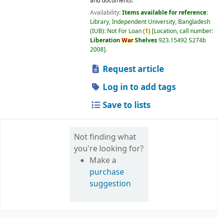
and documents.
Availability:
Items available for reference:
Library, Independent University, Bangladesh
(IUB): Not For Loan
(
1)
Location, call number:
Liberation
War
Shelves
923.15492 S274b
2008
.
Request article
Log in to add tags
Save to lists
Not finding what
you're looking for?
Make a
purchase
suggestion