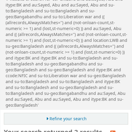
itype:BK and au:Sayed, Abu and au:Sayed, Abu and su-
to:Bangladesh and su-to:Bangladesh and su-
geo:Bangabandhu and su-to:Liberation war and ((
(allrecords,AlwaysMatches='') and (not-onloan-count,st-
numeric >= 1) and (lost,st-numeric=0) )) and au:Sayed, Abu
and (( (allrecords,AlwaysMatches='') and (not-onloan-count,st-
numeric >= 1) and (lost,st-numeric=0) )) and location:LWB and
su-geo:Bangladesh and (( (allrecords,AlwaysMatches='') and
(not-onloan-count,st-numeric >= 1) and (lost,st-numeric=0) ))
and itype:BK and itype:BK and su-to:Bangladesh and su-
to:Bangladesh and su-geo:Bangabandhu and su-
geo:Bangladesh and su-geo:Bangladesh and itype:BK and
ccode:NFIC and su-to:Liberation war and su-geo:Bangladesh
and su-to:Bangladesh and su-to:Bangladesh and itype:BK
and su-to:Bangladesh and su-geo:Bangladesh and su-
to:Bangladesh and su-geo:Bangabandhu and au:Sayed, Abu
and au:Sayed, Abu and au:Sayed, Abu and itype:BK and su-
geo:Bangladesh'
Refine your search