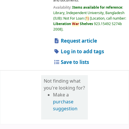
and documents.
Availability:
Items available for reference:
Library, Independent University, Bangladesh
(IUB): Not For Loan
(
1)
Location, call number:
Liberation
War
Shelves
923.15492 S274b
2008
.
Request article
Log in to add tags
Save to lists
Not finding what
you're looking for?
Make a
purchase
suggestion