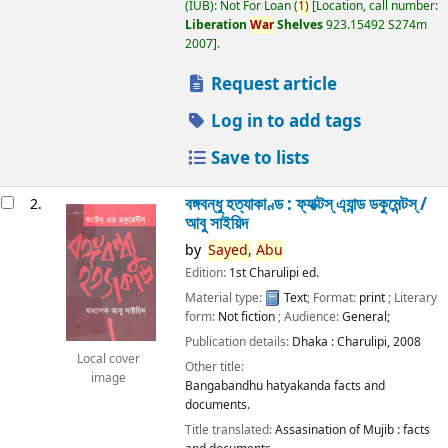
(IUB): Not For Loan
(
1)
Location, call number:
Liberation
War
Shelves
923.15492 S274m
2007
.
Request article
Log in to add tags
Save to lists
বঙ্গবন্ধু হত্যাকাণ্ড : ফ্যাক্টস্ এ্যান্ড ডকুমেন্টস্ /
2.
আবু সাইয়িদ
by
Sayed,
Abu
Edition:
1st Charulipi ed.
Material type:
Text
; Format:
print
; Literary
form:
Not fiction
; Audience:
General;
Publication details:
Dhaka :
Charulipi,
2008
Local cover
Other title:
image
Bangabandhu hatyakanda facts and
documents.
Title translated:
Assasination of Mujib : facts