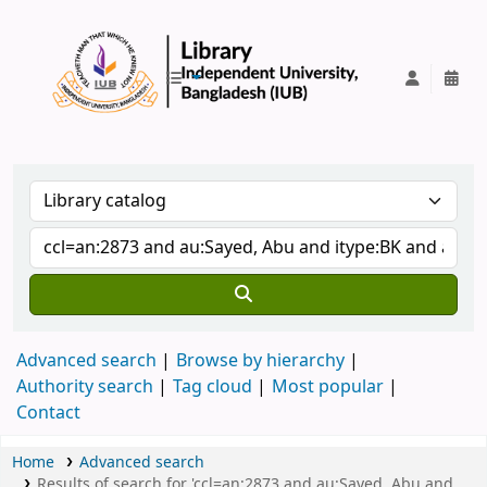
IUB Library
Advanced search
Browse by hierarchy
Authority search
Tag cloud
Most popular
Contact
Home
Advanced search
Results of search for 'ccl=an:2873 and au:Sayed, Abu and