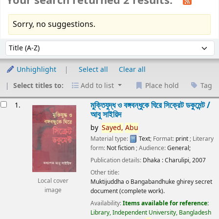
Your search returned 2 results.
Sorry, no suggestions.
Sort
Sort by:
Unhighlight
Select all
Clear all
Select titles to:
Add to list
Place hold
Tag
esults
মুক্তিযুদ্ধ ও বঙ্গবন্ধুকে ঘিরে সিক্রেট ডকুমেন্ট /
1.
আবু সাইয়িদ
by
Sayed,
Abu
Material type:
Text
; Format:
print
; Literary
form:
Not fiction
; Audience:
General;
Publication details:
Dhaka :
Charulipi,
2007
Other title:
Local cover
Muktijuddha o Bangabandhuke ghirey secret
image
document (complete work).
Availability:
Items available for reference:
Library, Independent University, Bangladesh