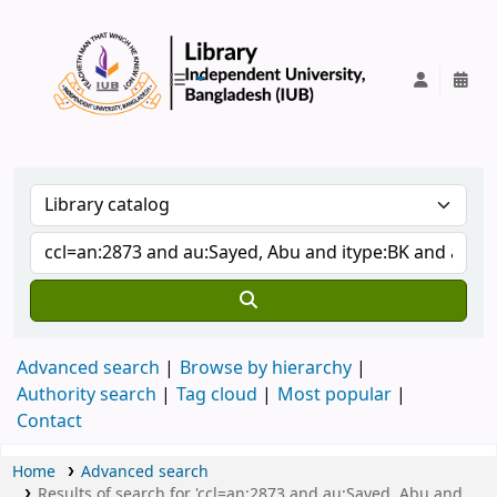
IUB Library
Advanced search
Browse by hierarchy
Authority search
Tag cloud
Most popular
Contact
Home
Advanced search
Results of search for 'ccl=an:2873 and au:Sayed, Abu and