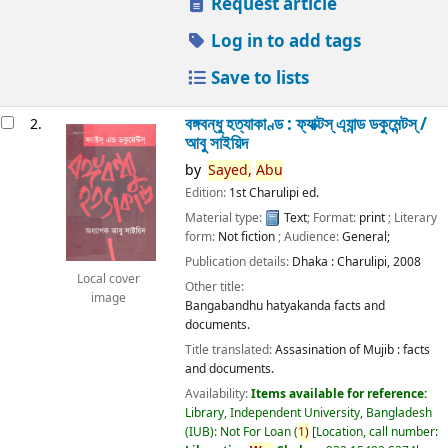
Request article
Log in to add tags
Save to lists
বঙ্গবন্ধু হত্যাকাণ্ড : ফ্যাক্টস্ এ্যান্ড ডকুমেন্টস্ /
2.
আবু সাইয়িদ
by
Sayed,
Abu
Edition:
1st Charulipi ed.
Material type:
Text
; Format:
print
; Literary
form:
Not fiction
; Audience:
General;
Publication details:
Dhaka :
Charulipi,
2008
Local cover
Other title:
image
Bangabandhu hatyakanda facts and
documents.
Title translated:
Assasination of Mujib : facts
and documents.
Availability:
Items available for reference:
Library, Independent University, Bangladesh
(IUB): Not For Loan
(
1)
Location, call number: