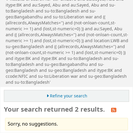
itype:BK and au:Sayed, Abu and au:Sayed, Abu and su-
to:Bangladesh and su-to:Bangladesh and su-
geo:Bangabandhu and su-to:Liberation war and ((
(allrecords,AlwaysMatches='') and (not-onloan-count,st-
numeric >= 1) and (lost,st-numeric=0) )) and au:Sayed, Abu
and (( (allrecords,AlwaysMatches='') and (not-onloan-count,st-
numeric >= 1) and (lost,st-numeric=0) )) and location:LWB and
su-geo:Bangladesh and (( (allrecords,AlwaysMatches='') and
(not-onloan-count,st-numeric >= 1) and (lost,st-numeric=0) ))
and itype:BK and itype:BK and su-to:Bangladesh and su-
to:Bangladesh and su-geo:Bangabandhu and su-
geo:Bangladesh and su-geo:Bangladesh and itype:BK and
ccode:NFIC and su-to:Liberation war and su-geo:Bangladesh
and su-to:Bangladesh'
Refine your search
Your search returned 2 results.
Sorry, no suggestions.