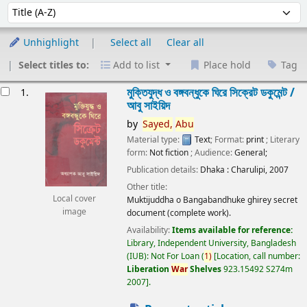
Sort
Sort by:
Unhighlight
Select all
Clear all
Select titles to:
Add to list
Place hold
Tag
esults
মুক্তিযুদ্ধ ও বঙ্গবন্ধুকে ঘিরে সিক্রেট ডকুমেন্ট /
1.
আবু সাইয়িদ
by
Sayed,
Abu
Material type:
Text
; Format:
print
; Literary
form:
Not fiction
; Audience:
General;
Publication details:
Dhaka :
Charulipi,
2007
Other title:
Local cover
Muktijuddha o Bangabandhuke ghirey secret
image
document (complete work).
Availability:
Items available for reference:
Library, Independent University, Bangladesh
(IUB): Not For Loan
(
1)
Location, call number:
Liberation
War
Shelves
923.15492 S274m
2007
.