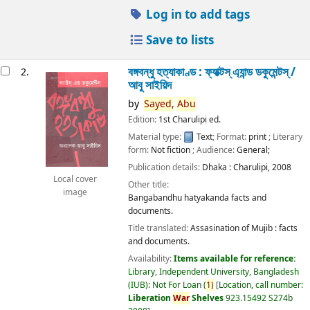
Log in to add tags
Save to lists
বঙ্গবন্ধু হত্যাকাণ্ড : ফ্যাক্টস্ এ্যান্ড ডকুমেন্টস্ /
2.
আবু সাইয়িদ
by
Sayed,
Abu
Edition:
1st Charulipi ed.
Material type:
Text
; Format:
print
; Literary
form:
Not fiction
; Audience:
General;
Publication details:
Dhaka :
Charulipi,
2008
Local cover
Other title:
image
Bangabandhu hatyakanda facts and
documents.
Title translated:
Assasination of Mujib : facts
and documents.
Availability:
Items available for reference:
Library, Independent University, Bangladesh
(IUB): Not For Loan
(
1)
Location, call number:
Liberation
War
Shelves
923.15492 S274b