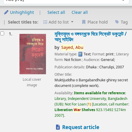
Unhighlight
Select all
Clear all
Select titles to:
Add to list
Place hold
Tag
esults
মুক্তিযুদ্ধ ও বঙ্গবন্ধুকে ঘিরে সিক্রেট ডকুমেন্ট /
1.
আবু সাইয়িদ
by
Sayed,
Abu
Material type:
Text
; Format:
print
; Literary
form:
Not fiction
; Audience:
General;
Publication details:
Dhaka :
Charulipi,
2007
Other title:
Local cover
Muktijuddha o Bangabandhuke ghirey secret
image
document (complete work).
Availability:
Items available for reference:
Library, Independent University, Bangladesh
(IUB): Not For Loan
(
1)
Location, call number:
Liberation
War
Shelves
923.15492 S274m
2007
.
Request article