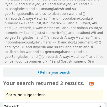
itype:BK and au:Sayed, Abu and au:Sayed, Abu and su-
to:Bangladesh and su-to:Bangladesh and su-
geo:Bangabandhu and su-to:Liberation war and ((
(allrecords,AlwaysMatches='') and (not-onloan-count,st-
numeric >= 1) and (lost,st-numeric=0) )) and au:Sayed, Abu
and (( (allrecords,AlwaysMatches='') and (not-onloan-count,st-
numeric >= 1) and (lost,st-numeric=0) )) and location:LWB and
su-geo:Bangladesh and (( (allrecords,AlwaysMatches='') and
(not-onloan-count,st-numeric >= 1) and (lost,st-numeric=0) ))
and itype:BK and itype:BK and su-to:Bangladesh and su-
to:Liberation war and su-geo:Bangabandhu and su-
geo:Bangladesh and (( (allrecords,AlwaysMatches='') and (not-
onloan-count,st-numeric >= 1) and (lost,st-numeric=0) ))'
Refine your search
Your search returned 2 results.
Sorry, no suggestions.
Sort
Sort by: