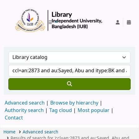
IUB Library
Advanced search
Browse by hierarchy
Authority search
Tag cloud
Most popular
Contact
Home
Advanced search
Results of search for 'ccl=an:2873 and au:Sayed, Abu and