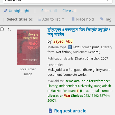
Unhighlight
Select all
Clear all
Select titles to:
Add to list
Place hold
Tag
esults
মুক্তিযুদ্ধ ও বঙ্গবন্ধুকে ঘিরে সিক্রেট ডকুমেন্ট /
1.
আবু সাইয়িদ
by
Sayed,
Abu
Material type:
Text
; Format:
print
; Literary
form:
Not fiction
; Audience:
General;
Publication details:
Dhaka :
Charulipi,
2007
Other title:
Local cover
Muktijuddha o Bangabandhuke ghirey secret
image
document (complete work).
Availability:
Items available for reference:
Library, Independent University, Bangladesh
(IUB): Not For Loan
(
1)
Location, call number:
Liberation
War
Shelves
923.15492 S274m
2007
.
Request article