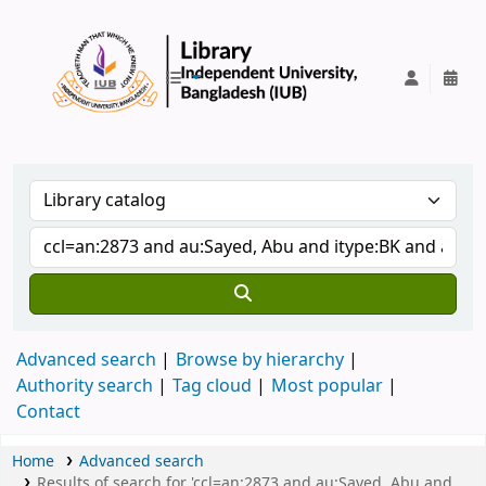
IUB Library
Advanced search
Browse by hierarchy
Authority search
Tag cloud
Most popular
Contact
Home
Advanced search
Results of search for 'ccl=an:2873 and au:Sayed, Abu and