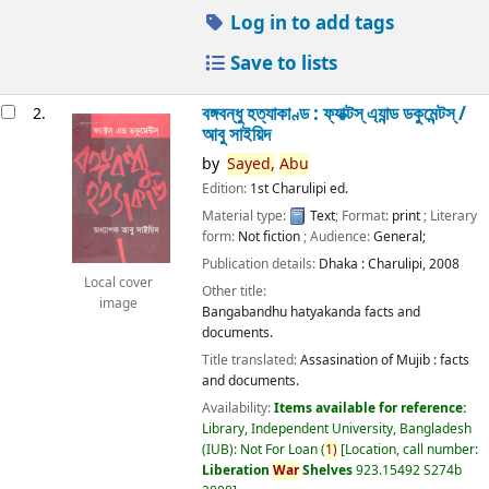
Log in to add tags
Save to lists
বঙ্গবন্ধু হত্যাকাণ্ড : ফ্যাক্টস্ এ্যান্ড ডকুমেন্টস্ /
2.
আবু সাইয়িদ
by
Sayed,
Abu
Edition:
1st Charulipi ed.
Material type:
Text
; Format:
print
; Literary
form:
Not fiction
; Audience:
General;
Publication details:
Dhaka :
Charulipi,
2008
Local cover
Other title:
image
Bangabandhu hatyakanda facts and
documents.
Title translated:
Assasination of Mujib : facts
and documents.
Availability:
Items available for reference:
Library, Independent University, Bangladesh
(IUB): Not For Loan
(
1)
Location, call number:
Liberation
War
Shelves
923.15492 S274b