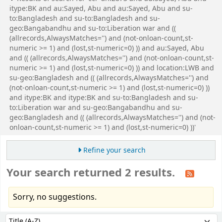
itype:BK and au:Sayed, Abu and au:Sayed, Abu and su-
to:Bangladesh and su-to:Bangladesh and su-
geo:Bangabandhu and su-to:Liberation war and ((
(allrecords,AlwaysMatches='') and (not-onloan-count,st-
numeric >= 1) and (lost,st-numeric=0) )) and au:Sayed, Abu
and (( (allrecords,AlwaysMatches='') and (not-onloan-count,st-
numeric >= 1) and (lost,st-numeric=0) )) and location:LWB and
su-geo:Bangladesh and (( (allrecords,AlwaysMatches='') and
(not-onloan-count,st-numeric >= 1) and (lost,st-numeric=0) ))
and itype:BK and itype:BK and su-to:Bangladesh and su-
to:Liberation war and su-geo:Bangabandhu and su-
geo:Bangladesh and (( (allrecords,AlwaysMatches='') and (not-
onloan-count,st-numeric >= 1) and (lost,st-numeric=0) ))'
Refine your search
Your search returned 2 results.
Sorry, no suggestions.
Sort
Sort by: