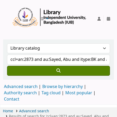
IUB Library
Advanced search
Browse by hierarchy
Authority search
Tag cloud
Most popular
Contact
Home
Advanced search
Results of search for 'ccl=an:2873 and au:Sayed, Abu and