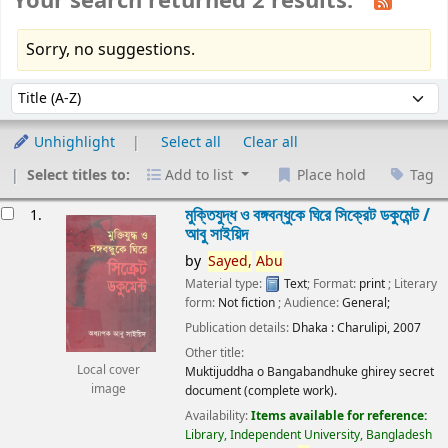
Your search returned 2 results.
Sorry, no suggestions.
Sort
Sort by:
Unhighlight
Select all
Clear all
Select titles to:
Add to list
Place hold
Tag
esults
মুক্তিযুদ্ধ ও বঙ্গবন্ধুকে ঘিরে সিক্রেট ডকুমেন্ট /
1.
আবু সাইয়িদ
by
Sayed,
Abu
Material type:
Text
; Format:
print
; Literary
form:
Not fiction
; Audience:
General;
Publication details:
Dhaka :
Charulipi,
2007
Other title:
Local cover
Muktijuddha o Bangabandhuke ghirey secret
image
document (complete work).
Availability:
Items available for reference:
Library, Independent University, Bangladesh