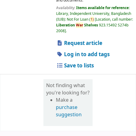
and documents.
Availability:
Items available for reference:
Library, Independent University, Bangladesh
(IUB): Not For Loan
(
1)
Location, call number:
Liberation
War
Shelves
923.15492 S274b
2008
.
Request article
Log in to add tags
Save to lists
Not finding what
you're looking for?
Make a
purchase
suggestion