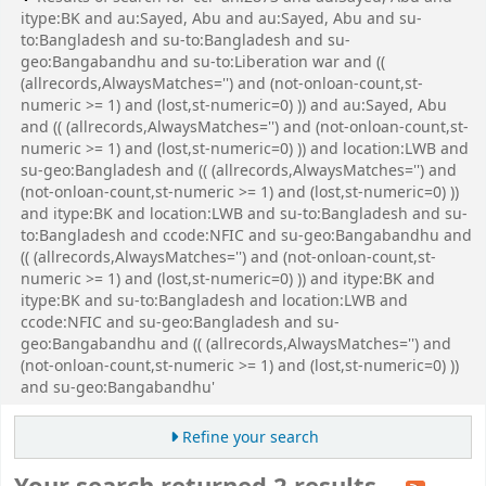
itype:BK and au:Sayed, Abu and au:Sayed, Abu and su-
to:Bangladesh and su-to:Bangladesh and su-
geo:Bangabandhu and su-to:Liberation war and ((
(allrecords,AlwaysMatches='') and (not-onloan-count,st-
numeric >= 1) and (lost,st-numeric=0) )) and au:Sayed, Abu
and (( (allrecords,AlwaysMatches='') and (not-onloan-count,st-
numeric >= 1) and (lost,st-numeric=0) )) and location:LWB and
su-geo:Bangladesh and (( (allrecords,AlwaysMatches='') and
(not-onloan-count,st-numeric >= 1) and (lost,st-numeric=0) ))
and itype:BK and location:LWB and su-to:Bangladesh and su-
to:Bangladesh and ccode:NFIC and su-geo:Bangabandhu and
(( (allrecords,AlwaysMatches='') and (not-onloan-count,st-
numeric >= 1) and (lost,st-numeric=0) )) and itype:BK and
itype:BK and su-to:Bangladesh and location:LWB and
ccode:NFIC and su-geo:Bangladesh and su-
geo:Bangabandhu and (( (allrecords,AlwaysMatches='') and
(not-onloan-count,st-numeric >= 1) and (lost,st-numeric=0) ))
and su-geo:Bangabandhu'
Refine your search