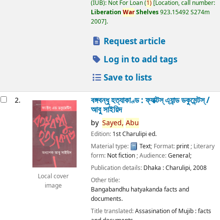
(IUB): Not For Loan
(
1)
Location, call number:
Liberation
War
Shelves
923.15492 S274m
2007
.
Request article
Log in to add tags
Save to lists
বঙ্গবন্ধু হত্যাকাণ্ড : ফ্যাক্টস্ এ্যান্ড ডকুমেন্টস্ /
2.
আবু সাইয়িদ
by
Sayed,
Abu
Edition:
1st Charulipi ed.
Material type:
Text
; Format:
print
; Literary
form:
Not fiction
; Audience:
General;
Publication details:
Dhaka :
Charulipi,
2008
Local cover
Other title:
image
Bangabandhu hatyakanda facts and
documents.
Title translated:
Assasination of Mujib : facts