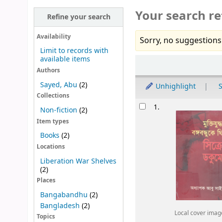
Your search re
Refine your search
Availability
Sorry, no suggestions
Limit to records with
available items
Sort
Authors
Sayed, Abu
(2)
Unhighlight
S
Collections
Results
1.
Non-fiction
(2)
Item types
Books
(2)
Locations
Liberation War Shelves
(2)
Places
Bangabandhu
(2)
Bangladesh
(2)
Local cover imag
Topics