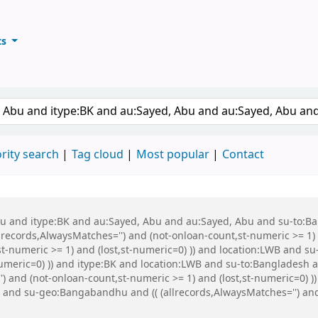
ts
ary
keyword
rity search
Tag cloud
Most popular
Contact
 Abu and itype:BK and au:Sayed, Abu and au:Sayed, Abu and su-to:
records,AlwaysMatches='') and (not-onloan-count,st-numeric >= 1) a
st-numeric >= 1) and (lost,st-numeric=0) )) and location:LWB and s
-numeric=0) )) and itype:BK and location:LWB and su-to:Bangladesh
 and (not-onloan-count,st-numeric >= 1) and (lost,st-numeric=0) )
nd su-geo:Bangabandhu and (( (allrecords,AlwaysMatches='') and (