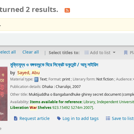
turned 2 results.
.
elect all
Clear all
Select titles to:
Add to list
Pl
মুক্তিযুদ্ধ ও বঙ্গবন্ধুকে ঘিরে সিক্রেট ডকুমেন্ট /
আবু সাইয়িদ
by
Sayed,
Abu
Material type:
Text
; Format:
print
; Literary form:
Not fiction
; Audience:
Publication details:
Dhaka :
Charulipi,
2007
Other title:
Muktijuddha o Bangabandhuke ghirey secret document (comple
Availability:
Items available for reference:
Library, Independent Universi
Liberation
War
Shelves
923.15492 S274m 2007
.
Request article
Log in to add tags
Save to list
e