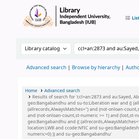
Lis
IUB Libr
Search the catalog by:
Search the catalog by 
Advanced search
Browse by hierarchy
Autho
Home
Advanced search
Results of search for 'ccl=an:2873 and au:Sayed,
geo:Bangabandhu and su-to:Liberation war and (( (all
(allrecords,AlwaysMatches='') and (not-onloan-count,
and (not-onloan-count,st-numeric >= 1) and (lost,st
geo:Bangabandhu and (( (allrecords,AlwaysMatches='')
location:LWB and ccode:NFIC and su-geo:Bangladesh a
numeric=0) )) and su-geo:Bangabandhu'