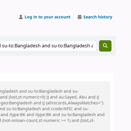
Log in to your account
Search history
Bangladesh and su-to:Bangladesh and su-
nd (lost,st-numeric=0) )) and au:Sayed, Abu and ((
u-geo:Bangladesh and (( (allrecords,AlwaysMatches='')
 and su-to:Bangladesh and ccode:NFIC and su-
) and itype:BK and itype:BK and su-to:Bangladesh and
not-onloan-count,st-numeric >= 1) and (lost,st-