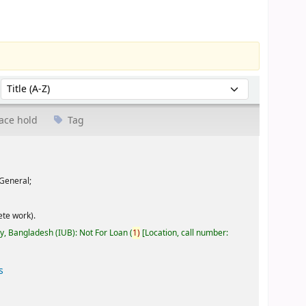
Sort by:
ace hold
Tag
General;
te work).
ty, Bangladesh (IUB): Not For Loan
(
1)
Location, call number:
s