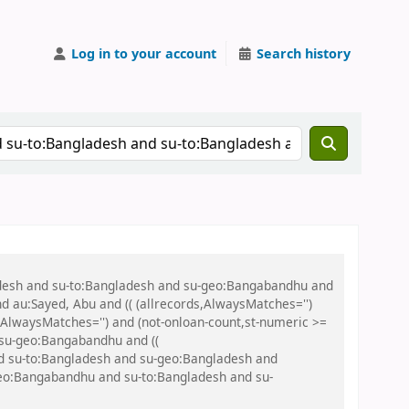
Log in to your account
Search history
ladesh and su-to:Bangladesh and su-geo:Bangabandhu and
nd au:Sayed, Abu and (( (allrecords,AlwaysMatches='')
s,AlwaysMatches='') and (not-onloan-count,st-numeric >=
 su-geo:Bangabandhu and ((
and su-to:Bangladesh and su-geo:Bangladesh and
u-geo:Bangabandhu and su-to:Bangladesh and su-