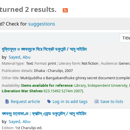
turned 2 results.
d? Check for
suggestions
Sort 
মুক্তিযুদ্ধ ও বঙ্গবন্ধুকে ঘিরে সিক্রেট ডকুমেন্ট /
আবু সাইয়িদ
by
Sayed, Abu
Material type:
Text
; Format:
print
; Literary form:
Not fiction
; Audience:
Genera
Publication details:
Dhaka :
Charulipi,
2007
Other title:
Muktijuddha o Bangabandhuke ghirey secret document (complet
Availability:
Items available for reference:
Library, Independent University,
Liberation War Shelves
923.15492 S274m 2007
.
Request article
Log in to add tags
Save to lists
বঙ্গবন্ধু হত্যাকাণ্ড : ফ্যাক্টস্ এ্যান্ড ডকুমেন্টস্ /
আবু সাইয়িদ
by
Sayed, Abu
Edition:
1st Charulipi ed.