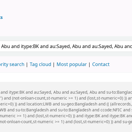
ts
ary
 keyword
rity search
Tag cloud
Most popular
Contact
bu and itype:BK and au:Sayed, Abu and au:Sayed, Abu and su-to:Bang
') and (not-onloan-count,st-numeric >= 1) and (lost,st-numeric=0) )) a
meric=0) )) and location:LWB and su-geo:Bangladesh and (( (allrecord
on:LWB and su-to:Bangladesh and su-to:Bangladesh and ccode:NFIC and
-numeric >= 1) and (lost,st-numeric=0) )) and itype:BK and itype:BK 
(not-onloan-count,st-numeric >= 1) and (lost,st-numeric=0) )) and s