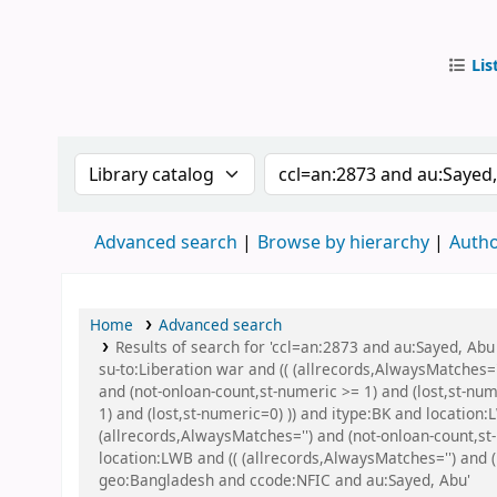
Lis
IUB Libr
Search the catalog by:
Search the catalog by
Advanced search
Browse by hierarchy
Autho
Home
Advanced search
Results of search for 'ccl=an:2873 and au:Sayed, A
su-to:Liberation war and (( (allrecords,AlwaysMatches='
and (not-onloan-count,st-numeric >= 1) and (lost,st-nu
1) and (lost,st-numeric=0) )) and itype:BK and locati
(allrecords,AlwaysMatches='') and (not-onloan-count,st
location:LWB and (( (allrecords,AlwaysMatches='') and 
geo:Bangladesh and ccode:NFIC and au:Sayed, Abu'