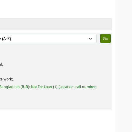
by:
l;
e work).
 Bangladesh (IUB): Not For Loan
(1)
Location, call number: