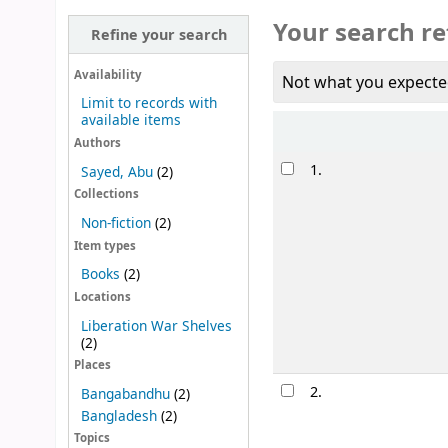
Your search re
Refine your search
Availability
Not what you expecte
Limit to records with
available items
Sort
Authors
Results
1.
Sayed, Abu
(2)
Collections
Non-fiction
(2)
Item types
Books
(2)
Locations
Liberation War Shelves
(2)
Places
2.
Bangabandhu
(2)
Bangladesh
(2)
Topics