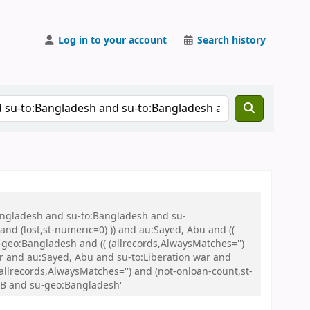
Log in to your account
Search history
Bangladesh and su-to:Bangladesh and su-
nd (lost,st-numeric=0) )) and au:Sayed, Abu and ((
u-geo:Bangladesh and (( (allrecords,AlwaysMatches='')
ar and au:Sayed, Abu and su-to:Liberation war and
(allrecords,AlwaysMatches='') and (not-onloan-count,st-
WB and su-geo:Bangladesh'