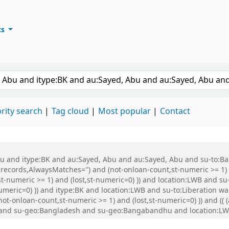
ts
ary
keyword
rity search
Tag cloud
Most popular
Contact
 Abu and itype:BK and au:Sayed, Abu and au:Sayed, Abu and su-to:
records,AlwaysMatches='') and (not-onloan-count,st-numeric >= 1) a
st-numeric >= 1) and (lost,st-numeric=0) )) and location:LWB and s
numeric=0) )) and itype:BK and location:LWB and su-to:Liberation w
not-onloan-count,st-numeric >= 1) and (lost,st-numeric=0) )) and (( 
:BK and su-geo:Bangladesh and su-geo:Bangabandhu and location:L