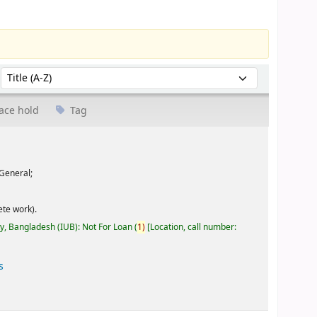
Sort by:
ace hold
Tag
General;
te work).
ty, Bangladesh (IUB): Not For Loan
(
1)
Location, call number:
s