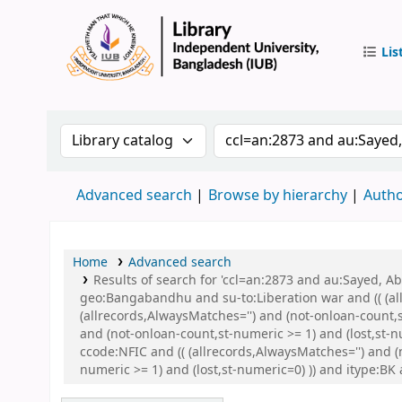
Lis
IUB Libr
Search the catalog by:
Search the catalog by 
Advanced search
Browse by hierarchy
Autho
Home
Advanced search
Results of search for 'ccl=an:2873 and au:Sayed,
geo:Bangabandhu and su-to:Liberation war and (( (all
(allrecords,AlwaysMatches='') and (not-onloan-count,
and (not-onloan-count,st-numeric >= 1) and (lost,st-
ccode:NFIC and (( (allrecords,AlwaysMatches='') and (
numeric >= 1) and (lost,st-numeric=0) )) and itype