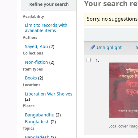
Your search re
Refine your search
Availability
Sorry, no suggestions
Limit to records with
available items
Sort
Authors
Sayed, Abu
(2)
Unhighlight
S
Collections
Results
1.
Non-fiction
(2)
Item types
Books
(2)
Locations
Liberation War Shelves
(2)
Places
Bangabandhu
(2)
Bangladesh
(2)
Local cover imag
Topics
Bangladesh
(2)