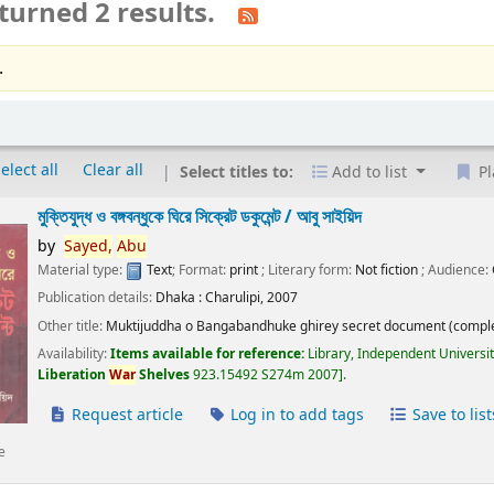
turned 2 results.
.
elect all
Clear all
Select titles to:
Add to list
Pl
মুক্তিযুদ্ধ ও বঙ্গবন্ধুকে ঘিরে সিক্রেট ডকুমেন্ট /
আবু সাইয়িদ
by
Sayed,
Abu
Material type:
Text
; Format:
print
; Literary form:
Not fiction
; Audience:
Publication details:
Dhaka :
Charulipi,
2007
Other title:
Muktijuddha o Bangabandhuke ghirey secret document (comple
Availability:
Items available for reference:
Library, Independent Universi
Liberation
War
Shelves
923.15492 S274m 2007
.
Request article
Log in to add tags
Save to list
e