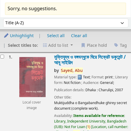
Sorry, no suggestions.
Sort
Sort by:
Unhighlight
Select all
Clear all
Select titles to:
Add to list
Place hold
Tag
esults
মুক্তিযুদ্ধ ও বঙ্গবন্ধুকে ঘিরে সিক্রেট ডকুমেন্ট /
1.
আবু সাইয়িদ
by
Sayed,
Abu
Material type:
Text
; Format:
print
; Literary
form:
Not fiction
; Audience:
General;
Publication details:
Dhaka :
Charulipi,
2007
Other title:
Local cover
Muktijuddha o Bangabandhuke ghirey secret
image
document (complete work).
Availability:
Items available for reference:
Library, Independent University, Bangladesh
(IUB): Not For Loan
(
1)
Location, call number: