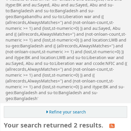
itype:BK and au:Sayed, Abu and au:Sayed, Abu and su-
to:Bangladesh and su-to:Bangladesh and su-
geo:Bangabandhu and su-to:Liberation war and ((
(allrecords,AlwaysMatches='') and (not-onloan-count,st-
numeric >= 1) and (lost,st-numeric=0) )) and au:Sayed, Abu
and (( (allrecords,AlwaysMatches='') and (not-onloan-count,st-
numeric >= 1) and (lost,st-numeric=0) )) and location:LWB and
su-geo:Bangladesh and (( (allrecords,AlwaysMatches='') and
(not-onloan-count,st-numeric >= 1) and (lost,st-numeric=0) ))
and itype:BK and location:LWB and su-to:Liberation war and
au:Sayed, Abu and su-to:Liberation war and ccode:NFIC and ((
(allrecords,AlwaysMatches='') and (not-onloan-count,st-
numeric >= 1) and (lost,st-numeric=0) )) and ((
(allrecords,AlwaysMatches='') and (not-onloan-count,st-
numeric >= 1) and (lost,st-numeric=0) )) and itype:BK and su-
geo:Bangladesh and su-to:Bangladesh and su-
geo:Bangladesh'
Refine your search
Your search returned 2 results.