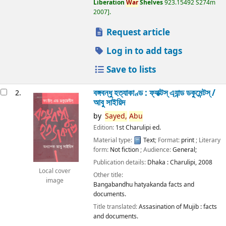
Liberation
War
Shelves
923.15492 S274m
2007
.
Request article
Log in to add tags
Save to lists
বঙ্গবন্ধু হত্যাকাণ্ড : ফ্যাক্টস্ এ্যান্ড ডকুমেন্টস্ /
2.
আবু সাইয়িদ
by
Sayed,
Abu
Edition:
1st Charulipi ed.
Material type:
Text
; Format:
print
; Literary
form:
Not fiction
; Audience:
General;
Publication details:
Dhaka :
Charulipi,
2008
Local cover
Other title:
image
Bangabandhu hatyakanda facts and
documents.
Title translated:
Assasination of Mujib : facts
and documents.