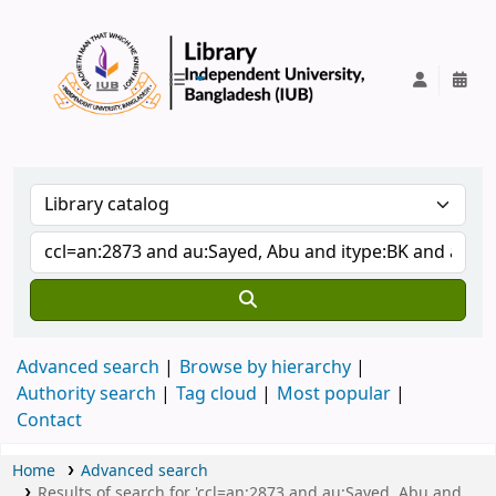
IUB Library
Advanced search
Browse by hierarchy
Authority search
Tag cloud
Most popular
Contact
Home
Advanced search
Results of search for 'ccl=an:2873 and au:Sayed, Abu and