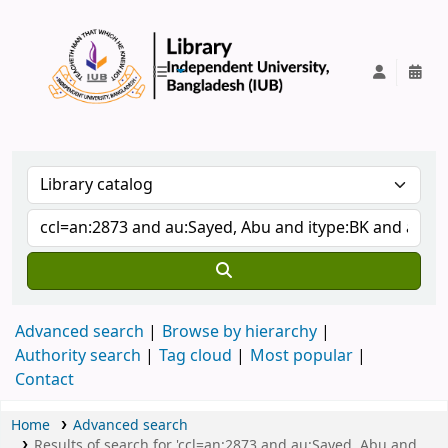
IUB Library
Advanced search
Browse by hierarchy
Authority search
Tag cloud
Most popular
Contact
Home
Advanced search
Results of search for 'ccl=an:2873 and au:Sayed, Abu and