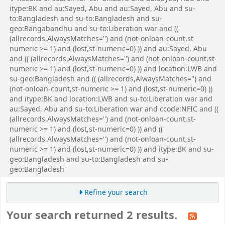
itype:BK and au:Sayed, Abu and au:Sayed, Abu and su-
to:Bangladesh and su-to:Bangladesh and su-
geo:Bangabandhu and su-to:Liberation war and ((
(allrecords,AlwaysMatches='') and (not-onloan-count,st-
numeric >= 1) and (lost,st-numeric=0) )) and au:Sayed, Abu
and (( (allrecords,AlwaysMatches='') and (not-onloan-count,st-
numeric >= 1) and (lost,st-numeric=0) )) and location:LWB and
su-geo:Bangladesh and (( (allrecords,AlwaysMatches='') and
(not-onloan-count,st-numeric >= 1) and (lost,st-numeric=0) ))
and itype:BK and location:LWB and su-to:Liberation war and
au:Sayed, Abu and su-to:Liberation war and ccode:NFIC and ((
(allrecords,AlwaysMatches='') and (not-onloan-count,st-
numeric >= 1) and (lost,st-numeric=0) )) and ((
(allrecords,AlwaysMatches='') and (not-onloan-count,st-
numeric >= 1) and (lost,st-numeric=0) )) and itype:BK and su-
geo:Bangladesh and su-to:Bangladesh and su-
geo:Bangladesh'
Refine your search
Your search returned 2 results.