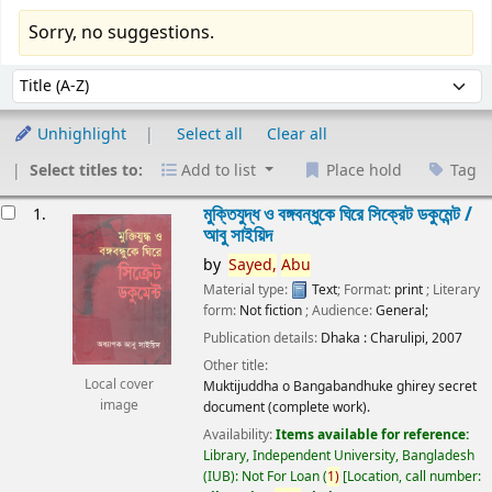
Sorry, no suggestions.
Sort
Sort by:
Unhighlight
Select all
Clear all
Select titles to:
Add to list
Place hold
Tag
esults
মুক্তিযুদ্ধ ও বঙ্গবন্ধুকে ঘিরে সিক্রেট ডকুমেন্ট /
1.
আবু সাইয়িদ
by
Sayed,
Abu
Material type:
Text
; Format:
print
; Literary
form:
Not fiction
; Audience:
General;
Publication details:
Dhaka :
Charulipi,
2007
Other title:
Local cover
Muktijuddha o Bangabandhuke ghirey secret
image
document (complete work).
Availability:
Items available for reference:
Library, Independent University, Bangladesh
(IUB): Not For Loan
(
1)
Location, call number: