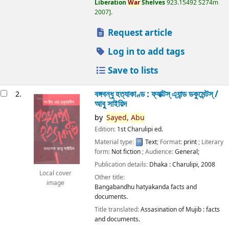
Liberation
War
Shelves
923.15492 S274m
2007
.
Request article
Log in to add tags
Save to lists
বঙ্গবন্ধু হত্যাকাণ্ড : ফ্যাক্টস্ এ্যান্ড ডকুমেন্টস্ /
2.
আবু সাইয়িদ
by
Sayed,
Abu
Edition:
1st Charulipi ed.
Material type:
Text
; Format:
print
; Literary
form:
Not fiction
; Audience:
General;
Publication details:
Dhaka :
Charulipi,
2008
Local cover
Other title:
image
Bangabandhu hatyakanda facts and
documents.
Title translated:
Assasination of Mujib : facts
and documents.