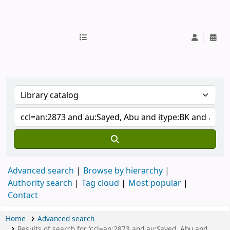
IUB Library
Advanced search
Browse by hierarchy
Authority search
Tag cloud
Most popular
Contact
Home
Advanced search
Results of search for 'ccl=an:2873 and au:Sayed, Abu and