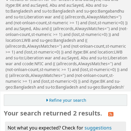
itype:BK and au:Sayed, Abu and au:Sayed, Abu and su-
to:Bangladesh and su-to:Bangladesh and su-geo:Bangabandhu
and su-to:Liberation war and (( (allrecords,AlwaysMatches='')
and (not-onloan-count,st-numeric >= 1) and (lost,st-numeric=0) ))
and au:Sayed, Abu and (( (allrecords,AlwaysMatches='') and (not-
onloan-count,st-numeric >= 1) and (lost,st-numeric=0) )) and
location:LWB and su-geo:Bangladesh and ((
(allrecords,AlwaysMatches='') and (not-onloan-count,st-numeric
>= 1) and (lost,st-numeric=0) )) and itype:BK and location:LWB
and su-to:Liberation war and au:Sayed, Abu and su-to:Liberation
war and ccode:NFIC and (( (allrecords,AlwaysMatches='') and
(not-onloan-count,st-numeric >= 1) and (lost,st-numeric=0) )) and
(( (allrecords,AlwaysMatches='') and (not-onloan-count,st-
numeric >= 1) and (lost,st-numeric=0) )) and itype:BK and su-
geo:Bangladesh and su-to:Bangladesh and su-geo:Bangladesh'
Refine your search
Your search returned 2 results.
Not what you expected? Check for
suggestions