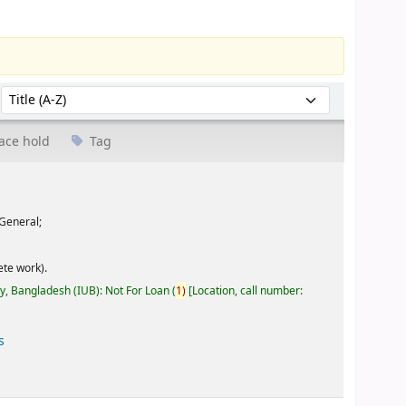
Sort by:
ace hold
Tag
General;
te work).
ty, Bangladesh (IUB): Not For Loan
(
1)
Location, call number:
s