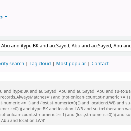
ts
ary
keyword
rity search
Tag cloud
Most popular
Contact
 Abu and itype:BK and au:Sayed, Abu and au:Sayed, Abu and su-to:
records,AlwaysMatches='') and (not-onloan-count,st-numeric >= 1) a
st-numeric >= 1) and (lost,st-numeric=0) )) and location:LWB and s
numeric=0) )) and itype:BK and location:LWB and su-to:Liberation w
 (not-onloan-count,st-numeric >= 1) and (lost,st-numeric=0) )) an
 Abu and location:LWB'