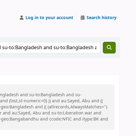
Log in to your account
Search history
Bangladesh and su-to:Bangladesh and su-
nd (lost,st-numeric=0) )) and au:Sayed, Abu and ((
u-geo:Bangladesh and (( (allrecords,AlwaysMatches='')
ar and au:Sayed, Abu and su-to:Liberation war and
d su-geo:Bangabandhu and ccode:NFIC and itype:BK and