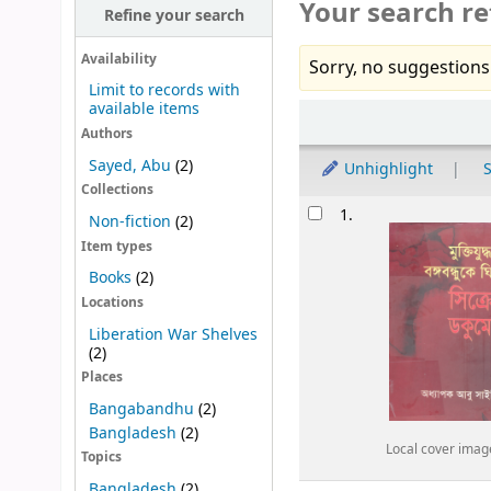
Your search re
Refine your search
Availability
Sorry, no suggestions
Limit to records with
available items
Sort
Authors
Sayed, Abu
(2)
Unhighlight
S
Collections
Results
1.
Non-fiction
(2)
Item types
Books
(2)
Locations
Liberation War Shelves
(2)
Places
Bangabandhu
(2)
Bangladesh
(2)
Local cover imag
Topics
Bangladesh
(2)