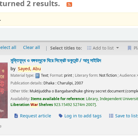
turned 2 results.
.
elect all
Clear all
Select titles to:
Add to list
Pl
মুক্তিযুদ্ধ ও বঙ্গবন্ধুকে ঘিরে সিক্রেট ডকুমেন্ট /
আবু সাইয়িদ
by
Sayed,
Abu
Material type:
Text
; Format:
print
; Literary form:
Not fiction
; Audience:
Publication details:
Dhaka :
Charulipi,
2007
Other title:
Muktijuddha o Bangabandhuke ghirey secret document (comple
Availability:
Items available for reference:
Library, Independent Universi
Liberation
War
Shelves
923.15492 S274m 2007
.
Request article
Log in to add tags
Save to list
e