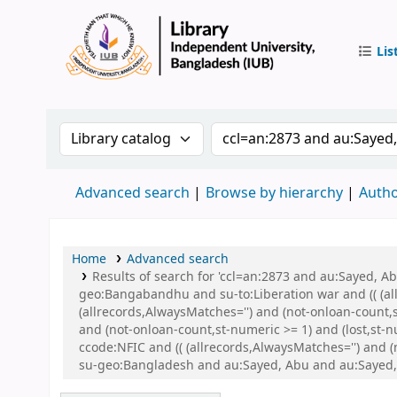
Lis
IUB Libr
Search the catalog by:
Search the catalog by 
Advanced search
Browse by hierarchy
Autho
Home
Advanced search
Results of search for 'ccl=an:2873 and au:Sayed,
geo:Bangabandhu and su-to:Liberation war and (( (all
(allrecords,AlwaysMatches='') and (not-onloan-count,
and (not-onloan-count,st-numeric >= 1) and (lost,st-
ccode:NFIC and (( (allrecords,AlwaysMatches='') and
su-geo:Bangladesh and au:Sayed, Abu and au:Sayed,