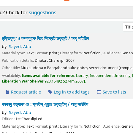
d? Check for
suggestions
Sort 
মুক্তিযুদ্ধ ও বঙ্গবন্ধুকে ঘিরে সিক্রেট ডকুমেন্ট /
আবু সাইয়িদ
by
Sayed, Abu
Material type:
Text
; Format:
print
; Literary form:
Not fiction
; Audience:
Genera
Publication details:
Dhaka :
Charulipi,
2007
Other title:
Muktijuddha o Bangabandhuke ghirey secret document (complet
Availability:
Items available for reference:
Library, Independent University,
Liberation War Shelves
923.15492 S274m 2007
.
Request article
Log in to add tags
Save to lists
বঙ্গবন্ধু হত্যাকাণ্ড : ফ্যাক্টস্ এ্যান্ড ডকুমেন্টস্ /
আবু সাইয়িদ
by
Sayed, Abu
Edition:
1st Charulipi ed.
Material type:
Text
; Format:
print
; Literary form:
Not fiction
; Audience:
Genera