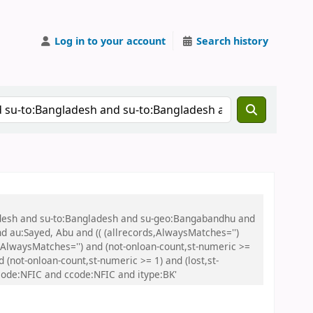
Log in to your account
Search history
ladesh and su-to:Bangladesh and su-geo:Bangabandhu and
nd au:Sayed, Abu and (( (allrecords,AlwaysMatches='')
s,AlwaysMatches='') and (not-onloan-count,st-numeric >=
 (not-onloan-count,st-numeric >= 1) and (lost,st-
ode:NFIC and ccode:NFIC and itype:BK'