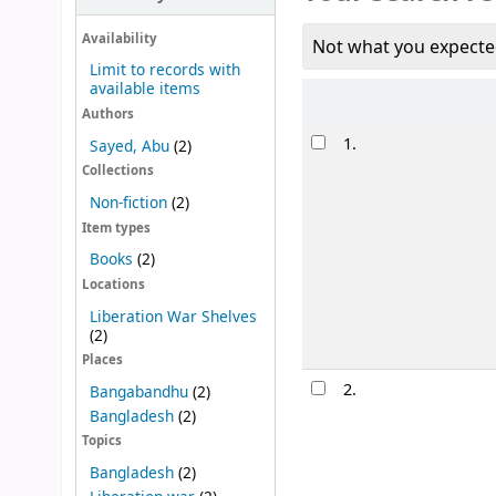
Availability
Not what you expecte
Limit to records with
available items
Sort
Authors
Results
1.
Sayed, Abu
(2)
Collections
Non-fiction
(2)
Item types
Books
(2)
Locations
Liberation War Shelves
(2)
Places
2.
Bangabandhu
(2)
Bangladesh
(2)
Topics
Bangladesh
(2)