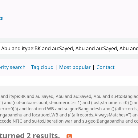
ts
ary
 keyword
rity search
Tag cloud
Most popular
Contact
bu and itype:BK and au:Sayed, Abu and au:Sayed, Abu and su-to:Bang
') and (not-onloan-count,st-numeric >= 1) and (lost,st-numeric=0) )) a
meric=0) )) and location:LWB and su-geo:Bangladesh and (( (allrecord
angabandhu and location:LWB and (( (allrecords,AlwaysMatches='') and
 ccode:NFIC and su-to:Liberation war and su-geo:Bangabandhu and cc
turned 2 results.