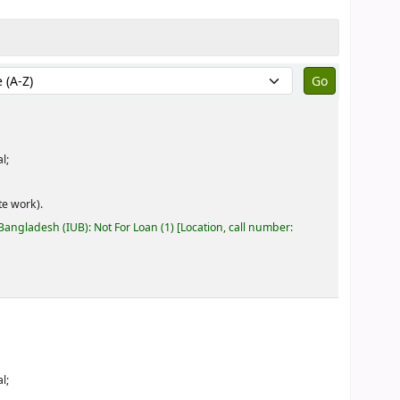
by:
l;
e work).
 Bangladesh (IUB): Not For Loan
(1)
Location, call number:
l;