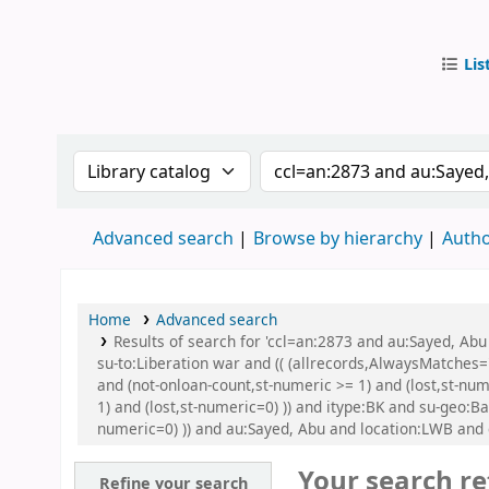
Lis
IUB Libr
Search the catalog by:
Search the catalog by
Advanced search
Browse by hierarchy
Autho
Home
Advanced search
Results of search for 'ccl=an:2873 and au:Sayed, A
su-to:Liberation war and (( (allrecords,AlwaysMatches='
and (not-onloan-count,st-numeric >= 1) and (lost,st-nu
1) and (lost,st-numeric=0) )) and itype:BK and su-geo:B
numeric=0) )) and au:Sayed, Abu and location:LWB and
Your search re
Refine your search