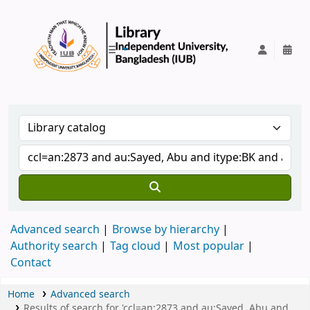
IUB Library
Advanced search
Browse by hierarchy
Authority search
Tag cloud
Most popular
Contact
Home
Advanced search
Results of search for 'ccl=an:2873 and au:Sayed, Abu and