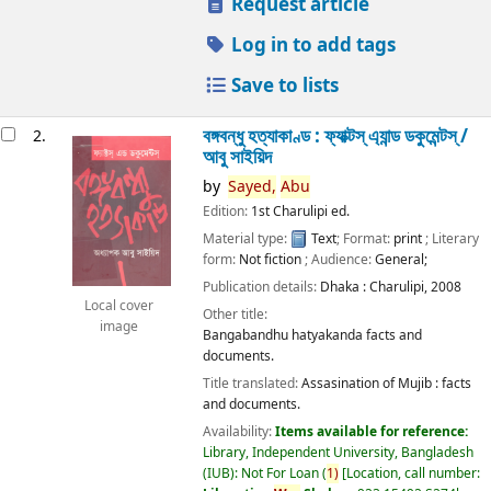
Request article
Log in to add tags
Save to lists
বঙ্গবন্ধু হত্যাকাণ্ড : ফ্যাক্টস্ এ্যান্ড ডকুমেন্টস্ /
2.
আবু সাইয়িদ
by
Sayed,
Abu
Edition:
1st Charulipi ed.
Material type:
Text
; Format:
print
; Literary
form:
Not fiction
; Audience:
General;
Publication details:
Dhaka :
Charulipi,
2008
Local cover
Other title:
image
Bangabandhu hatyakanda facts and
documents.
Title translated:
Assasination of Mujib : facts
and documents.
Availability:
Items available for reference:
Library, Independent University, Bangladesh
(IUB): Not For Loan
(
1)
Location, call number: