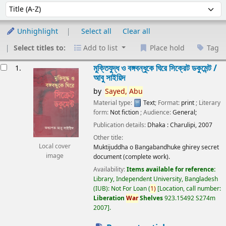
Sort
Sort by:
Unhighlight
Select all
Clear all
Select titles to:
Add to list
Place hold
Tag
esults
মুক্তিযুদ্ধ ও বঙ্গবন্ধুকে ঘিরে সিক্রেট ডকুমেন্ট /
1.
আবু সাইয়িদ
by
Sayed,
Abu
Material type:
Text
; Format:
print
; Literary
form:
Not fiction
; Audience:
General;
Publication details:
Dhaka :
Charulipi,
2007
Other title:
Local cover
Muktijuddha o Bangabandhuke ghirey secret
image
document (complete work).
Availability:
Items available for reference:
Library, Independent University, Bangladesh
(IUB): Not For Loan
(
1)
Location, call number:
Liberation
War
Shelves
923.15492 S274m
2007
.