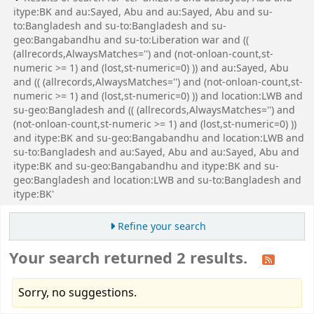
itype:BK and au:Sayed, Abu and au:Sayed, Abu and su-
to:Bangladesh and su-to:Bangladesh and su-
geo:Bangabandhu and su-to:Liberation war and ((
(allrecords,AlwaysMatches='') and (not-onloan-count,st-
numeric >= 1) and (lost,st-numeric=0) )) and au:Sayed, Abu
and (( (allrecords,AlwaysMatches='') and (not-onloan-count,st-
numeric >= 1) and (lost,st-numeric=0) )) and location:LWB and
su-geo:Bangladesh and (( (allrecords,AlwaysMatches='') and
(not-onloan-count,st-numeric >= 1) and (lost,st-numeric=0) ))
and itype:BK and su-geo:Bangabandhu and location:LWB and
su-to:Bangladesh and au:Sayed, Abu and au:Sayed, Abu and
itype:BK and su-geo:Bangabandhu and itype:BK and su-
geo:Bangladesh and location:LWB and su-to:Bangladesh and
itype:BK'
Refine your search
Your search returned 2 results.
Sorry, no suggestions.