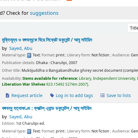
d? Check for
suggestions
Sort 
মুক্তিযুদ্ধ ও বঙ্গবন্ধুকে ঘিরে সিক্রেট ডকুমেন্ট /
আবু সাইয়িদ
by
Sayed, Abu
Material type:
Text
; Format:
print
; Literary form:
Not fiction
; Audience:
Gen
Publication details:
Dhaka :
Charulipi,
2007
Other title:
Muktijuddha o Bangabandhuke ghirey secret document (complet
Availability:
Items available for reference:
Library, Independent University,
Liberation War Shelves
923.15492 S274m 2007
.
Request article
Log in to add tags
Save to lists
বঙ্গবন্ধু হত্যাকাণ্ড : ফ্যাক্টস্ এ্যান্ড ডকুমেন্টস্ /
আবু সাইয়িদ
by
Sayed, Abu
Edition:
1st Charulipi ed.
Material type:
Text
; Format:
print
; Literary form:
Not fiction
; Audience:
Gen