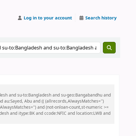
Log in to your account
Search history
ladesh and su-to:Bangladesh and su-geo:Bangabandhu and
nd au:Sayed, Abu and (( (allrecords,AlwaysMatches='')
s,AlwaysMatches='') and (not-onloan-count,st-numeric >=
adesh and itype:BK and ccode:NFIC and location:LWB and