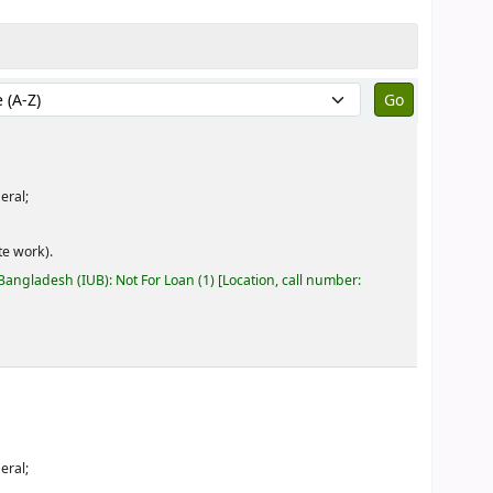
by:
eral;
e work).
 Bangladesh (IUB): Not For Loan
(1)
Location, call number:
eral;