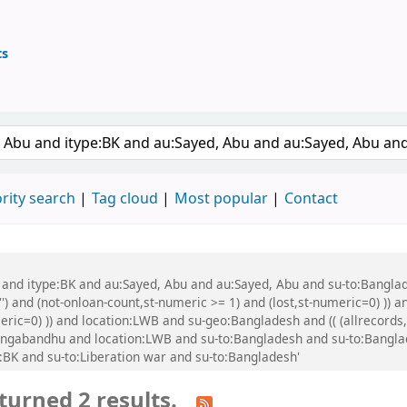
ts
ary
 keyword
rity search
Tag cloud
Most popular
Contact
bu and itype:BK and au:Sayed, Abu and au:Sayed, Abu and su-to:Bang
') and (not-onloan-count,st-numeric >= 1) and (lost,st-numeric=0) )) a
meric=0) )) and location:LWB and su-geo:Bangladesh and (( (allrecord
:Bangabandhu and location:LWB and su-to:Bangladesh and su-to:Bangl
e:BK and su-to:Liberation war and su-to:Bangladesh'
turned 2 results.