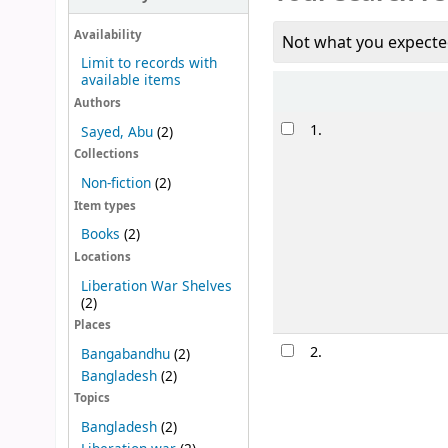
Availability
Not what you expecte
Limit to records with
available items
Sort
Authors
Results
1.
Sayed, Abu
(2)
Collections
Non-fiction
(2)
Item types
Books
(2)
Locations
Liberation War Shelves
(2)
Places
2.
Bangabandhu
(2)
Bangladesh
(2)
Topics
Bangladesh
(2)