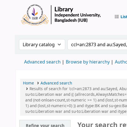
Lis
IUB Libr
Search the catalog by:
Search the catalog by
Advanced search
Browse by hierarchy
Autho
Home
Advanced search
Results of search for 'ccl=an:2873 and au:Sayed, A
su-to:Liberation war and (( (allrecords,AlwaysMatches='
and (not-onloan-count,st-numeric >= 1) and (lost,st-nu
1) and (lost,st-numeric=0) )) and itype:BK and su-geo
su-to:Liberation war and su-to:Liberation war and ityp
Your search re
Refine your search