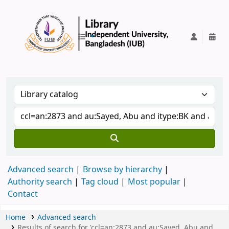
IUB Library
Advanced search
Browse by hierarchy
Authority search
Tag cloud
Most popular
Contact
Home
Advanced search
Results of search for 'ccl=an:2873 and au:Sayed, Abu and