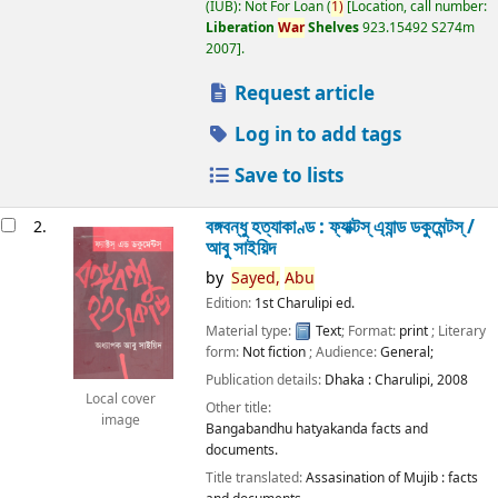
(IUB): Not For Loan
(
1)
Location, call number:
Liberation
War
Shelves
923.15492 S274m
2007
.
Request article
Log in to add tags
Save to lists
বঙ্গবন্ধু হত্যাকাণ্ড : ফ্যাক্টস্ এ্যান্ড ডকুমেন্টস্ /
2.
আবু সাইয়িদ
by
Sayed,
Abu
Edition:
1st Charulipi ed.
Material type:
Text
; Format:
print
; Literary
form:
Not fiction
; Audience:
General;
Publication details:
Dhaka :
Charulipi,
2008
Local cover
Other title:
image
Bangabandhu hatyakanda facts and
documents.
Title translated:
Assasination of Mujib : facts