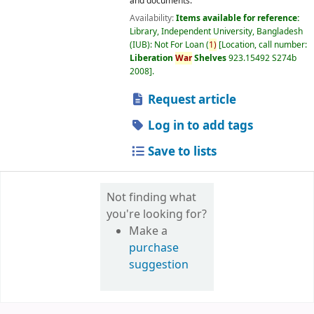
and documents.
Availability:
Items available for reference:
Library, Independent University, Bangladesh
(IUB): Not For Loan
(
1)
Location, call number:
Liberation
War
Shelves
923.15492 S274b
2008
.
Request article
Log in to add tags
Save to lists
Not finding what
you're looking for?
Make a
purchase
suggestion