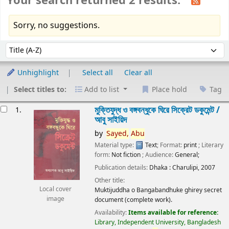
Your search returned 2 results.
Sorry, no suggestions.
Sort
Sort by:
Unhighlight
Select all
Clear all
Select titles to:
Add to list
Place hold
Tag
esults
মুক্তিযুদ্ধ ও বঙ্গবন্ধুকে ঘিরে সিক্রেট ডকুমেন্ট /
1.
আবু সাইয়িদ
by
Sayed,
Abu
Material type:
Text
; Format:
print
; Literary
form:
Not fiction
; Audience:
General;
Publication details:
Dhaka :
Charulipi,
2007
Other title:
Local cover
Muktijuddha o Bangabandhuke ghirey secret
image
document (complete work).
Availability:
Items available for reference:
Library, Independent University, Bangladesh