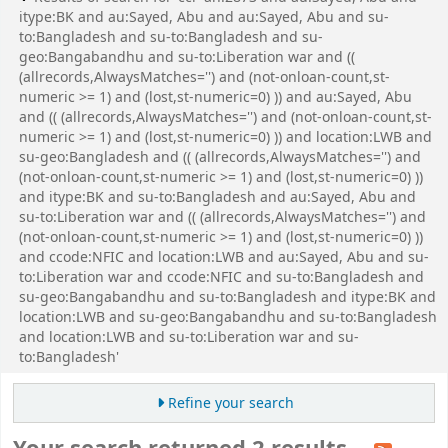
itype:BK and au:Sayed, Abu and au:Sayed, Abu and su-
to:Bangladesh and su-to:Bangladesh and su-
geo:Bangabandhu and su-to:Liberation war and ((
(allrecords,AlwaysMatches='') and (not-onloan-count,st-
numeric >= 1) and (lost,st-numeric=0) )) and au:Sayed, Abu
and (( (allrecords,AlwaysMatches='') and (not-onloan-count,st-
numeric >= 1) and (lost,st-numeric=0) )) and location:LWB and
su-geo:Bangladesh and (( (allrecords,AlwaysMatches='') and
(not-onloan-count,st-numeric >= 1) and (lost,st-numeric=0) ))
and itype:BK and su-to:Bangladesh and au:Sayed, Abu and
su-to:Liberation war and (( (allrecords,AlwaysMatches='') and
(not-onloan-count,st-numeric >= 1) and (lost,st-numeric=0) ))
and ccode:NFIC and location:LWB and au:Sayed, Abu and su-
to:Liberation war and ccode:NFIC and su-to:Bangladesh and
su-geo:Bangabandhu and su-to:Bangladesh and itype:BK and
location:LWB and su-geo:Bangabandhu and su-to:Bangladesh
and location:LWB and su-to:Liberation war and su-
to:Bangladesh'
Refine your search