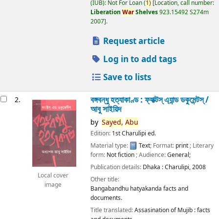
(IUB): Not For Loan
(
1)
Location, call number:
Liberation
War
Shelves
923.15492 S274m
2007
.
Request article
Log in to add tags
Save to lists
বঙ্গবন্ধু হত্যাকাণ্ড : ফ্যাক্টস্ এ্যান্ড ডকুমেন্টস্ /
2.
আবু সাইয়িদ
by
Sayed,
Abu
Edition:
1st Charulipi ed.
Material type:
Text
; Format:
print
; Literary
form:
Not fiction
; Audience:
General;
Publication details:
Dhaka :
Charulipi,
2008
Local cover
Other title:
image
Bangabandhu hatyakanda facts and
documents.
Title translated:
Assasination of Mujib : facts