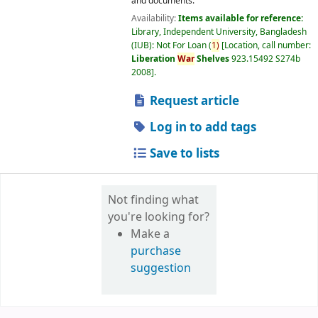
and documents.
Availability:
Items available for reference:
Library, Independent University, Bangladesh
(IUB): Not For Loan
(
1)
Location, call number:
Liberation
War
Shelves
923.15492 S274b
2008
.
Request article
Log in to add tags
Save to lists
Not finding what
you're looking for?
Make a
purchase
suggestion