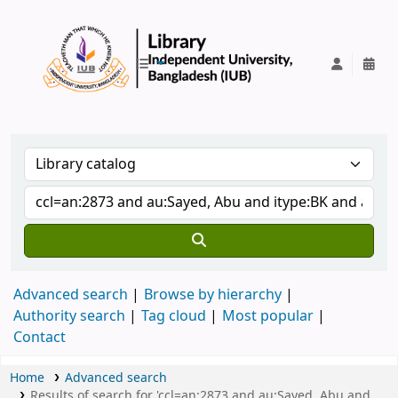
IUB Library
Advanced search
Browse by hierarchy
Authority search
Tag cloud
Most popular
Contact
Home
Advanced search
Results of search for 'ccl=an:2873 and au:Sayed, Abu and