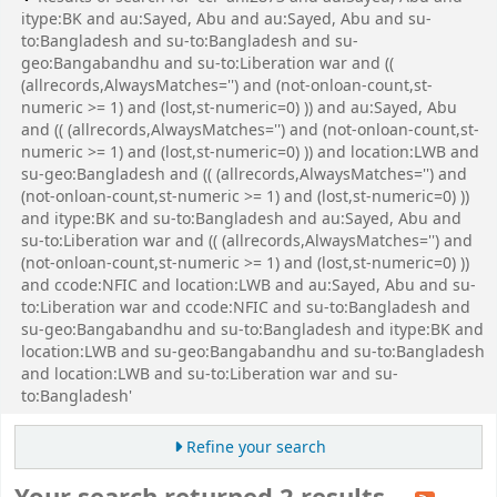
itype:BK and au:Sayed, Abu and au:Sayed, Abu and su-
to:Bangladesh and su-to:Bangladesh and su-
geo:Bangabandhu and su-to:Liberation war and ((
(allrecords,AlwaysMatches='') and (not-onloan-count,st-
numeric >= 1) and (lost,st-numeric=0) )) and au:Sayed, Abu
and (( (allrecords,AlwaysMatches='') and (not-onloan-count,st-
numeric >= 1) and (lost,st-numeric=0) )) and location:LWB and
su-geo:Bangladesh and (( (allrecords,AlwaysMatches='') and
(not-onloan-count,st-numeric >= 1) and (lost,st-numeric=0) ))
and itype:BK and su-to:Bangladesh and au:Sayed, Abu and
su-to:Liberation war and (( (allrecords,AlwaysMatches='') and
(not-onloan-count,st-numeric >= 1) and (lost,st-numeric=0) ))
and ccode:NFIC and location:LWB and au:Sayed, Abu and su-
to:Liberation war and ccode:NFIC and su-to:Bangladesh and
su-geo:Bangabandhu and su-to:Bangladesh and itype:BK and
location:LWB and su-geo:Bangabandhu and su-to:Bangladesh
and location:LWB and su-to:Liberation war and su-
to:Bangladesh'
Refine your search