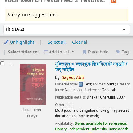
Your search returned 2 results.
Sorry, no suggestions.
Sort
Sort by:
Unhighlight
Select all
Clear all
Select titles to:
Add to list
Place hold
Tag
esults
মুক্তিযুদ্ধ ও বঙ্গবন্ধুকে ঘিরে সিক্রেট ডকুমেন্ট /
1.
আবু সাইয়িদ
by
Sayed,
Abu
Material type:
Text
; Format:
print
; Literary
form:
Not fiction
; Audience:
General;
Publication details:
Dhaka :
Charulipi,
2007
Other title:
Local cover
Muktijuddha o Bangabandhuke ghirey secret
image
document (complete work).
Availability:
Items available for reference:
Library, Independent University, Bangladesh