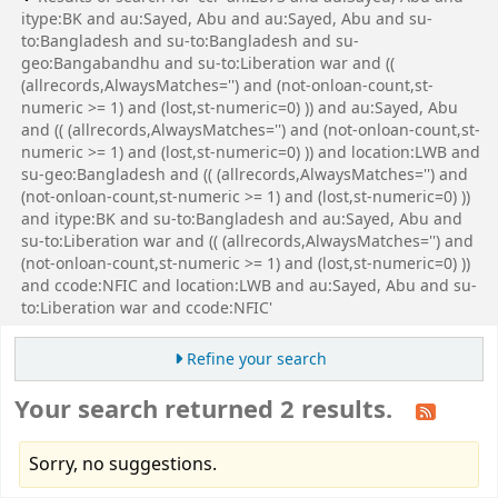
itype:BK and au:Sayed, Abu and au:Sayed, Abu and su-
to:Bangladesh and su-to:Bangladesh and su-
geo:Bangabandhu and su-to:Liberation war and ((
(allrecords,AlwaysMatches='') and (not-onloan-count,st-
numeric >= 1) and (lost,st-numeric=0) )) and au:Sayed, Abu
and (( (allrecords,AlwaysMatches='') and (not-onloan-count,st-
numeric >= 1) and (lost,st-numeric=0) )) and location:LWB and
su-geo:Bangladesh and (( (allrecords,AlwaysMatches='') and
(not-onloan-count,st-numeric >= 1) and (lost,st-numeric=0) ))
and itype:BK and su-to:Bangladesh and au:Sayed, Abu and
su-to:Liberation war and (( (allrecords,AlwaysMatches='') and
(not-onloan-count,st-numeric >= 1) and (lost,st-numeric=0) ))
and ccode:NFIC and location:LWB and au:Sayed, Abu and su-
to:Liberation war and ccode:NFIC'
Refine your search
Your search returned 2 results.
Sorry, no suggestions.