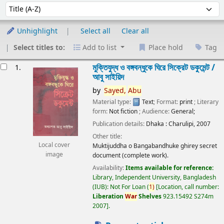
Sort
Sort by:
Unhighlight
Select all
Clear all
Select titles to:
Add to list
Place hold
Tag
esults
মুক্তিযুদ্ধ ও বঙ্গবন্ধুকে ঘিরে সিক্রেট ডকুমেন্ট /
1.
আবু সাইয়িদ
by
Sayed,
Abu
Material type:
Text
; Format:
print
; Literary
form:
Not fiction
; Audience:
General;
Publication details:
Dhaka :
Charulipi,
2007
Other title:
Local cover
Muktijuddha o Bangabandhuke ghirey secret
image
document (complete work).
Availability:
Items available for reference:
Library, Independent University, Bangladesh
(IUB): Not For Loan
(
1)
Location, call number:
Liberation
War
Shelves
923.15492 S274m
2007
.