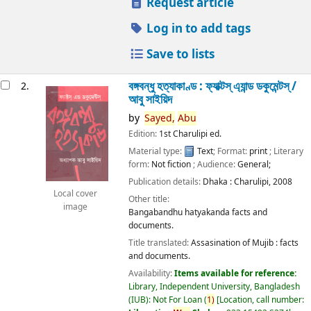
Request article
Log in to add tags
Save to lists
বঙ্গবন্ধু হত্যাকাণ্ড : ফ্যাক্টস্ এ্যান্ড ডকুমেন্টস্ /
2.
আবু সাইয়িদ
by
Sayed,
Abu
Edition:
1st Charulipi ed.
Material type:
Text
; Format:
print
; Literary
form:
Not fiction
; Audience:
General;
Publication details:
Dhaka :
Charulipi,
2008
Local cover
Other title:
image
Bangabandhu hatyakanda facts and
documents.
Title translated:
Assasination of Mujib : facts
and documents.
Availability:
Items available for reference:
Library, Independent University, Bangladesh
(IUB): Not For Loan
(
1)
Location, call number: