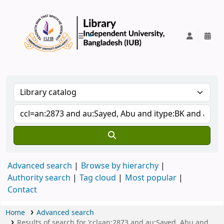
IUB Library
Advanced search
Browse by hierarchy
Authority search
Tag cloud
Most popular
Contact
Home
Advanced search
Results of search for 'ccl=an:2873 and au:Sayed, Abu and