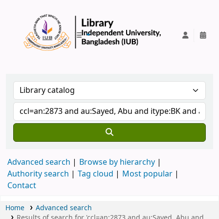
IUB Library
Advanced search
Browse by hierarchy
Authority search
Tag cloud
Most popular
Contact
Home
Advanced search
Results of search for 'ccl=an:2873 and au:Sayed, Abu and