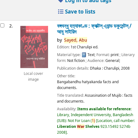
Log in to add tags
Save to lists
বঙ্গবন্ধু হত্যাকাণ্ড : ফ্যাক্টস্ এ্যান্ড ডকুমেন্টস্ /
2.
আবু সাইয়িদ
by
Sayed,
Abu
Edition:
1st Charulipi ed.
Material type:
Text
; Format:
print
; Literary
form:
Not fiction
; Audience:
General;
Publication details:
Dhaka :
Charulipi,
2008
Local cover
Other title:
image
Bangabandhu hatyakanda facts and
documents.
Title translated:
Assasination of Mujib : facts
and documents.
Availability:
Items available for reference:
Library, Independent University, Bangladesh
(IUB): Not For Loan
(
1)
Location, call number:
Liberation
War
Shelves
923.15492 S274b
2008
.