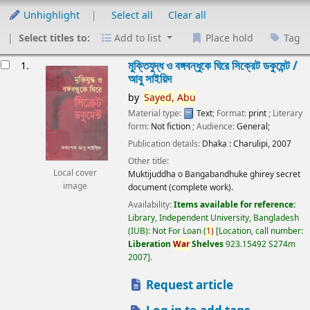
Unhighlight
Select all
Clear all
Select titles to:
Add to list
Place hold
Tag
esults
মুক্তিযুদ্ধ ও বঙ্গবন্ধুকে ঘিরে সিক্রেট ডকুমেন্ট /
1.
আবু সাইয়িদ
by
Sayed,
Abu
Material type:
Text
; Format:
print
; Literary
form:
Not fiction
; Audience:
General;
Publication details:
Dhaka :
Charulipi,
2007
Other title:
Local cover
Muktijuddha o Bangabandhuke ghirey secret
image
document (complete work).
Availability:
Items available for reference:
Library, Independent University, Bangladesh
(IUB): Not For Loan
(
1)
Location, call number:
Liberation
War
Shelves
923.15492 S274m
2007
.
Request article