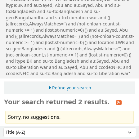
itype:BK and au:Sayed, Abu and au:Sayed, Abu and su-
to:Bangladesh and su-to:Bangladesh and su-
geo:Bangabandhu and su-to:Liberation war and ((
(allrecords,AlwaysMatches='') and (not-onloan-count,st-
numeric >= 1) and (lost,st-numeric=0) )) and au:Sayed, Abu
and (( (allrecords,AlwaysMatches='') and (not-onloan-count,st-
numeric >= 1) and (lost,st-numeric=0) )) and location:LWB and
su-geo:Bangladesh and (( (allrecords,AlwaysMatches='') and
(not-onloan-count,st-numeric >= 1) and (lost,st-numeric=0) ))
and itype:BK and su-to:Bangladesh and au:Sayed, Abu and
su-to:Liberation war and au:Sayed, Abu and ccode:NFIC and
ccode:NFIC and su-to:Bangladesh and su-to:Liberation war'
Refine your search
Your search returned 2 results.
Sorry, no suggestions.
Sort
Sort by: