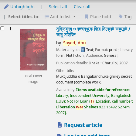
Unhighlight
Select all
Clear all
Select titles to:
Add to list
Place hold
Tag
esults
মুক্তিযুদ্ধ ও বঙ্গবন্ধুকে ঘিরে সিক্রেট ডকুমেন্ট /
1.
আবু সাইয়িদ
by
Sayed,
Abu
Material type:
Text
; Format:
print
; Literary
form:
Not fiction
; Audience:
General;
Publication details:
Dhaka :
Charulipi,
2007
Other title:
Local cover
Muktijuddha o Bangabandhuke ghirey secret
image
document (complete work).
Availability:
Items available for reference:
Library, Independent University, Bangladesh
(IUB): Not For Loan
(
1)
Location, call number:
Liberation
War
Shelves
923.15492 S274m
2007
.
Request article