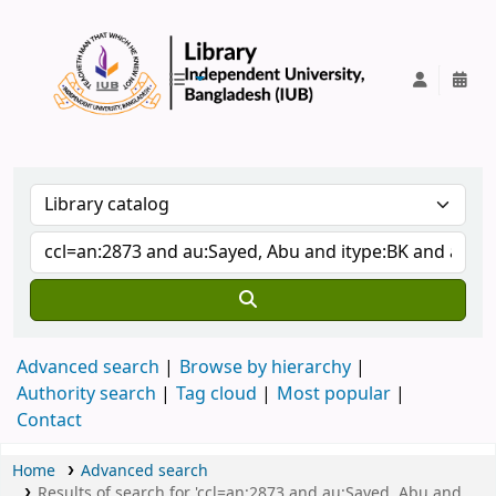
IUB Library
Advanced search
Browse by hierarchy
Authority search
Tag cloud
Most popular
Contact
Home
Advanced search
Results of search for 'ccl=an:2873 and au:Sayed, Abu and