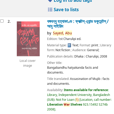
Log in to add tags
Save to lists
বঙ্গবন্ধু হত্যাকাণ্ড : ফ্যাক্টস্ এ্যান্ড ডকুমেন্টস্ /
2.
আবু সাইয়িদ
by
Sayed,
Abu
Edition:
1st Charulipi ed.
Material type:
Text
; Format:
print
; Literary
form:
Not fiction
; Audience:
General;
Publication details:
Dhaka :
Charulipi,
2008
Local cover
Other title:
image
Bangabandhu hatyakanda facts and
documents.
Title translated:
Assasination of Mujib : facts
and documents.
Availability:
Items available for reference:
Library, Independent University, Bangladesh
(IUB): Not For Loan
(
1)
Location, call number:
Liberation
War
Shelves
923.15492 S274b
2008
.