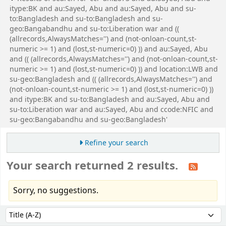
itype:BK and au:Sayed, Abu and au:Sayed, Abu and su-
to:Bangladesh and su-to:Bangladesh and su-
geo:Bangabandhu and su-to:Liberation war and ((
(allrecords,AlwaysMatches='') and (not-onloan-count,st-
numeric >= 1) and (lost,st-numeric=0) )) and au:Sayed, Abu
and (( (allrecords,AlwaysMatches='') and (not-onloan-count,st-
numeric >= 1) and (lost,st-numeric=0) )) and location:LWB and
su-geo:Bangladesh and (( (allrecords,AlwaysMatches='') and
(not-onloan-count,st-numeric >= 1) and (lost,st-numeric=0) ))
and itype:BK and su-to:Bangladesh and au:Sayed, Abu and
su-to:Liberation war and au:Sayed, Abu and ccode:NFIC and
su-geo:Bangabandhu and su-geo:Bangladesh'
Refine your search
Your search returned 2 results.
Sorry, no suggestions.
Sort
Sort by: