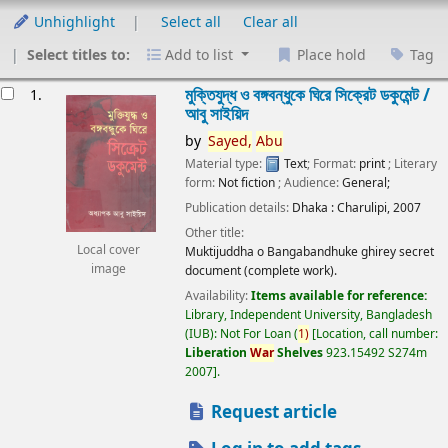
Unhighlight
Select all
Clear all
Select titles to:
Add to list
Place hold
Tag
esults
মুক্তিযুদ্ধ ও বঙ্গবন্ধুকে ঘিরে সিক্রেট ডকুমেন্ট /
1.
আবু সাইয়িদ
by
Sayed,
Abu
Material type:
Text
; Format:
print
; Literary
form:
Not fiction
; Audience:
General;
Publication details:
Dhaka :
Charulipi,
2007
Other title:
Local cover
Muktijuddha o Bangabandhuke ghirey secret
image
document (complete work).
Availability:
Items available for reference:
Library, Independent University, Bangladesh
(IUB): Not For Loan
(
1)
Location, call number:
Liberation
War
Shelves
923.15492 S274m
2007
.
Request article