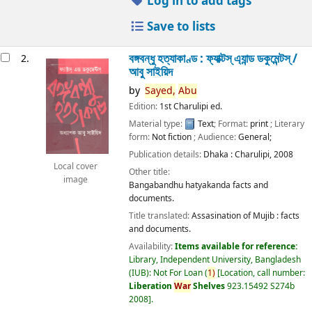
Log in to add tags
Save to lists
বঙ্গবন্ধু হত্যাকাণ্ড : ফ্যাক্টস্ এ্যান্ড ডকুমেন্টস্ /
2.
আবু সাইয়িদ
by
Sayed,
Abu
Edition:
1st Charulipi ed.
Material type:
Text
; Format:
print
; Literary
form:
Not fiction
; Audience:
General;
Publication details:
Dhaka :
Charulipi,
2008
Local cover
Other title:
image
Bangabandhu hatyakanda facts and
documents.
Title translated:
Assasination of Mujib : facts
and documents.
Availability:
Items available for reference:
Library, Independent University, Bangladesh
(IUB): Not For Loan
(
1)
Location, call number:
Liberation
War
Shelves
923.15492 S274b
2008
.