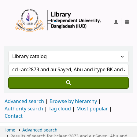
IUB Library
Advanced search
Browse by hierarchy
Authority search
Tag cloud
Most popular
Contact
Home
Advanced search
Results of search for 'ccl=an:2873 and au:Sayed, Abu and