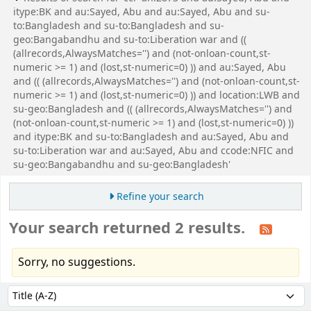
itype:BK and au:Sayed, Abu and au:Sayed, Abu and su-
to:Bangladesh and su-to:Bangladesh and su-
geo:Bangabandhu and su-to:Liberation war and ((
(allrecords,AlwaysMatches='') and (not-onloan-count,st-
numeric >= 1) and (lost,st-numeric=0) )) and au:Sayed, Abu
and (( (allrecords,AlwaysMatches='') and (not-onloan-count,st-
numeric >= 1) and (lost,st-numeric=0) )) and location:LWB and
su-geo:Bangladesh and (( (allrecords,AlwaysMatches='') and
(not-onloan-count,st-numeric >= 1) and (lost,st-numeric=0) ))
and itype:BK and su-to:Bangladesh and au:Sayed, Abu and
su-to:Liberation war and au:Sayed, Abu and ccode:NFIC and
su-geo:Bangabandhu and su-geo:Bangladesh'
Refine your search
Your search returned 2 results.
Sorry, no suggestions.
Sort
Sort by: