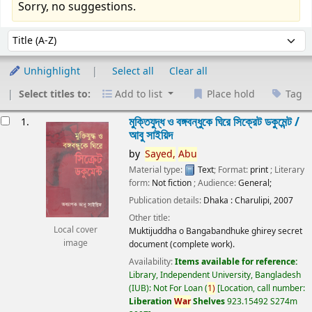
Sorry, no suggestions.
Sort
Sort by:
Unhighlight
Select all
Clear all
Select titles to:
Add to list
Place hold
Tag
esults
মুক্তিযুদ্ধ ও বঙ্গবন্ধুকে ঘিরে সিক্রেট ডকুমেন্ট /
1.
আবু সাইয়িদ
by
Sayed,
Abu
Material type:
Text
; Format:
print
; Literary
form:
Not fiction
; Audience:
General;
Publication details:
Dhaka :
Charulipi,
2007
Other title:
Local cover
Muktijuddha o Bangabandhuke ghirey secret
image
document (complete work).
Availability:
Items available for reference:
Library, Independent University, Bangladesh
(IUB): Not For Loan
(
1)
Location, call number:
Liberation
War
Shelves
923.15492 S274m