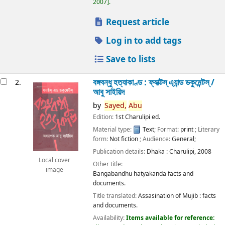
2007
.
Request article
Log in to add tags
Save to lists
বঙ্গবন্ধু হত্যাকাণ্ড : ফ্যাক্টস্ এ্যান্ড ডকুমেন্টস্ /
2.
আবু সাইয়িদ
by
Sayed,
Abu
Edition:
1st Charulipi ed.
Material type:
Text
; Format:
print
; Literary
form:
Not fiction
; Audience:
General;
Publication details:
Dhaka :
Charulipi,
2008
Local cover
Other title:
image
Bangabandhu hatyakanda facts and
documents.
Title translated:
Assasination of Mujib : facts
and documents.
Availability:
Items available for reference: