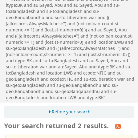
itype:BK and au:Sayed, Abu and au:Sayed, Abu and su-
to:Bangladesh and su-to:Bangladesh and su-
geo:Bangabandhu and su-to:Liberation war and ((
(allrecords,AlwaysMatches='') and (not-onloan-count,st-
numeric >= 1) and (lost,st-numeric=0) )) and au:Sayed, Abu
and (( (allrecords,AlwaysMatches='') and (not-onloan-count,st-
numeric >= 1) and (lost,st-numeric=0) )) and location:LWB and
su-geo:Bangladesh and (( (allrecords,AlwaysMatches='') and
(not-onloan-count,st-numeric >= 1) and (lost,st-numeric=0) ))
and itype:BK and su-to:Bangladesh and au:Sayed, Abu and
su-to:Liberation war and au:Sayed, Abu and itype:BK and su-
to:Bangladesh and location:LWB and ccode:NFIC and su-
geo:Bangladesh and ccode:NFIC and su-to:Liberation war and
su-geo:Bangladesh and su-geo:Bangabandhu and su-
geo:Bangabandhu and su-geo:Bangabandhu and su-
geo:Bangladesh and location:LWB and itype:BK'
Refine your search
Your search returned 2 results.