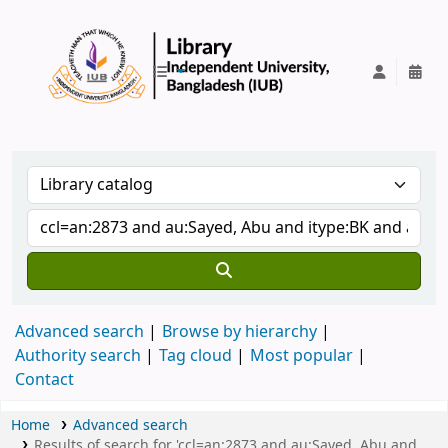
IUB Library
Advanced search
Browse by hierarchy
Authority search
Tag cloud
Most popular
Contact
Home
Advanced search
Results of search for 'ccl=an:2873 and au:Sayed, Abu and