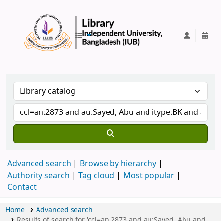
IUB Library
Advanced search
Browse by hierarchy
Authority search
Tag cloud
Most popular
Contact
Home
Advanced search
Results of search for 'ccl=an:2873 and au:Sayed, Abu and