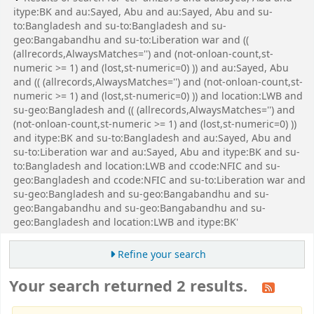
itype:BK and au:Sayed, Abu and au:Sayed, Abu and su-
to:Bangladesh and su-to:Bangladesh and su-
geo:Bangabandhu and su-to:Liberation war and ((
(allrecords,AlwaysMatches='') and (not-onloan-count,st-
numeric >= 1) and (lost,st-numeric=0) )) and au:Sayed, Abu
and (( (allrecords,AlwaysMatches='') and (not-onloan-count,st-
numeric >= 1) and (lost,st-numeric=0) )) and location:LWB and
su-geo:Bangladesh and (( (allrecords,AlwaysMatches='') and
(not-onloan-count,st-numeric >= 1) and (lost,st-numeric=0) ))
and itype:BK and su-to:Bangladesh and au:Sayed, Abu and
su-to:Liberation war and au:Sayed, Abu and itype:BK and su-
to:Bangladesh and location:LWB and ccode:NFIC and su-
geo:Bangladesh and ccode:NFIC and su-to:Liberation war and
su-geo:Bangladesh and su-geo:Bangabandhu and su-
geo:Bangabandhu and su-geo:Bangabandhu and su-
geo:Bangladesh and location:LWB and itype:BK'
Refine your search
Your search returned 2 results.