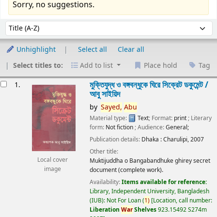
Sorry, no suggestions.
Sort
Sort by:
Unhighlight
Select all
Clear all
Select titles to:
Add to list
Place hold
Tag
esults
মুক্তিযুদ্ধ ও বঙ্গবন্ধুকে ঘিরে সিক্রেট ডকুমেন্ট /
1.
আবু সাইয়িদ
by
Sayed,
Abu
Material type:
Text
; Format:
print
; Literary
form:
Not fiction
; Audience:
General;
Publication details:
Dhaka :
Charulipi,
2007
Other title:
Local cover
Muktijuddha o Bangabandhuke ghirey secret
image
document (complete work).
Availability:
Items available for reference:
Library, Independent University, Bangladesh
(IUB): Not For Loan
(
1)
Location, call number:
Liberation
War
Shelves
923.15492 S274m