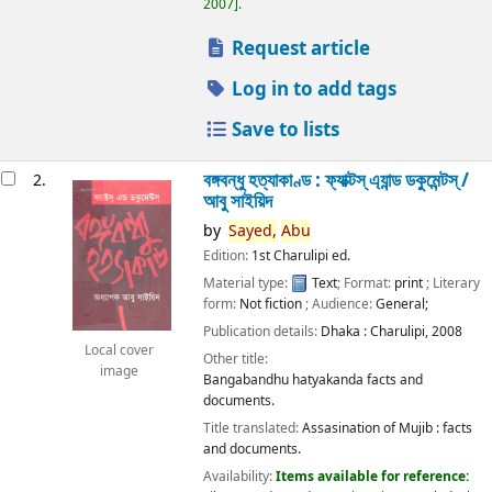
2007
.
Request article
Log in to add tags
Save to lists
বঙ্গবন্ধু হত্যাকাণ্ড : ফ্যাক্টস্ এ্যান্ড ডকুমেন্টস্ /
2.
আবু সাইয়িদ
by
Sayed,
Abu
Edition:
1st Charulipi ed.
Material type:
Text
; Format:
print
; Literary
form:
Not fiction
; Audience:
General;
Publication details:
Dhaka :
Charulipi,
2008
Local cover
Other title:
image
Bangabandhu hatyakanda facts and
documents.
Title translated:
Assasination of Mujib : facts
and documents.
Availability:
Items available for reference: