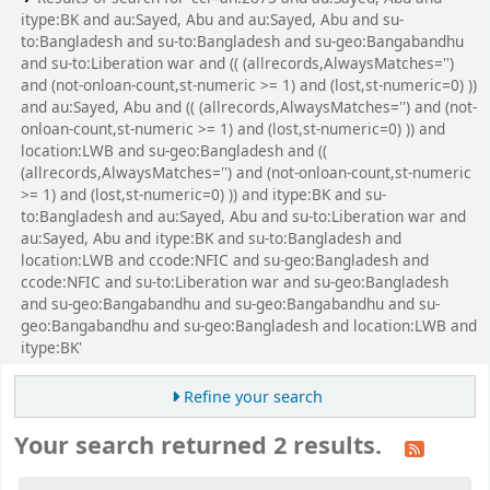
itype:BK and au:Sayed, Abu and au:Sayed, Abu and su-
to:Bangladesh and su-to:Bangladesh and su-geo:Bangabandhu
and su-to:Liberation war and (( (allrecords,AlwaysMatches='')
and (not-onloan-count,st-numeric >= 1) and (lost,st-numeric=0) ))
and au:Sayed, Abu and (( (allrecords,AlwaysMatches='') and (not-
onloan-count,st-numeric >= 1) and (lost,st-numeric=0) )) and
location:LWB and su-geo:Bangladesh and ((
(allrecords,AlwaysMatches='') and (not-onloan-count,st-numeric
>= 1) and (lost,st-numeric=0) )) and itype:BK and su-
to:Bangladesh and au:Sayed, Abu and su-to:Liberation war and
au:Sayed, Abu and itype:BK and su-to:Bangladesh and
location:LWB and ccode:NFIC and su-geo:Bangladesh and
ccode:NFIC and su-to:Liberation war and su-geo:Bangladesh
and su-geo:Bangabandhu and su-geo:Bangabandhu and su-
geo:Bangabandhu and su-geo:Bangladesh and location:LWB and
itype:BK'
Refine your search
Your search returned 2 results.