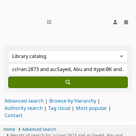
IUB Library
Advanced search
Browse by hierarchy
Authority search
Tag cloud
Most popular
Contact
Home
Advanced search
Results of search for 'ccl=an:2873 and au:Sayed, Abu and