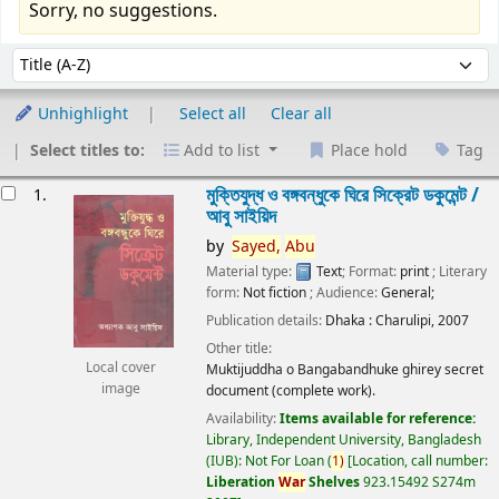
Sorry, no suggestions.
Sort
Sort by:
Unhighlight
Select all
Clear all
Select titles to:
Add to list
Place hold
Tag
esults
মুক্তিযুদ্ধ ও বঙ্গবন্ধুকে ঘিরে সিক্রেট ডকুমেন্ট /
1.
আবু সাইয়িদ
by
Sayed,
Abu
Material type:
Text
; Format:
print
; Literary
form:
Not fiction
; Audience:
General;
Publication details:
Dhaka :
Charulipi,
2007
Other title:
Local cover
Muktijuddha o Bangabandhuke ghirey secret
image
document (complete work).
Availability:
Items available for reference:
Library, Independent University, Bangladesh
(IUB): Not For Loan
(
1)
Location, call number:
Liberation
War
Shelves
923.15492 S274m