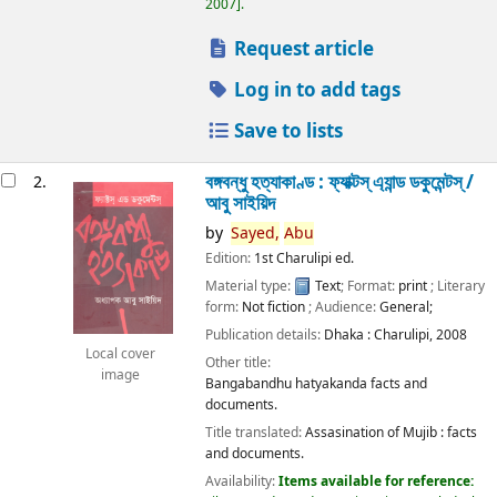
2007
.
Request article
Log in to add tags
Save to lists
বঙ্গবন্ধু হত্যাকাণ্ড : ফ্যাক্টস্ এ্যান্ড ডকুমেন্টস্ /
2.
আবু সাইয়িদ
by
Sayed,
Abu
Edition:
1st Charulipi ed.
Material type:
Text
; Format:
print
; Literary
form:
Not fiction
; Audience:
General;
Publication details:
Dhaka :
Charulipi,
2008
Local cover
Other title:
image
Bangabandhu hatyakanda facts and
documents.
Title translated:
Assasination of Mujib : facts
and documents.
Availability:
Items available for reference: