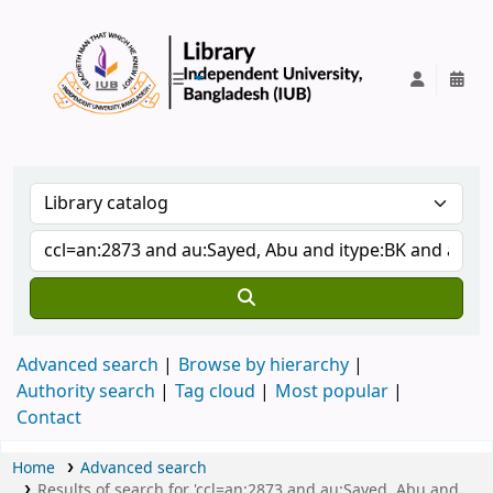
IUB Library
Advanced search
Browse by hierarchy
Authority search
Tag cloud
Most popular
Contact
Home
Advanced search
Results of search for 'ccl=an:2873 and au:Sayed, Abu and