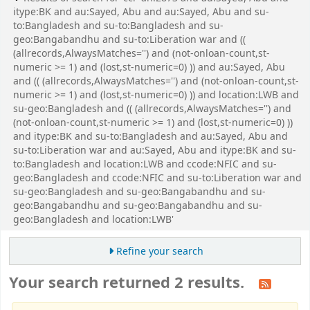
itype:BK and au:Sayed, Abu and au:Sayed, Abu and su-
to:Bangladesh and su-to:Bangladesh and su-
geo:Bangabandhu and su-to:Liberation war and ((
(allrecords,AlwaysMatches='') and (not-onloan-count,st-
numeric >= 1) and (lost,st-numeric=0) )) and au:Sayed, Abu
and (( (allrecords,AlwaysMatches='') and (not-onloan-count,st-
numeric >= 1) and (lost,st-numeric=0) )) and location:LWB and
su-geo:Bangladesh and (( (allrecords,AlwaysMatches='') and
(not-onloan-count,st-numeric >= 1) and (lost,st-numeric=0) ))
and itype:BK and su-to:Bangladesh and au:Sayed, Abu and
su-to:Liberation war and au:Sayed, Abu and itype:BK and su-
to:Bangladesh and location:LWB and ccode:NFIC and su-
geo:Bangladesh and ccode:NFIC and su-to:Liberation war and
su-geo:Bangladesh and su-geo:Bangabandhu and su-
geo:Bangabandhu and su-geo:Bangabandhu and su-
geo:Bangladesh and location:LWB'
Refine your search
Your search returned 2 results.