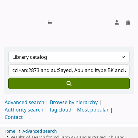
IUB Library
Advanced search
Browse by hierarchy
Authority search
Tag cloud
Most popular
Contact
Home
Advanced search
Results of search for 'ccl=an:2873 and au:Sayed, Abu and