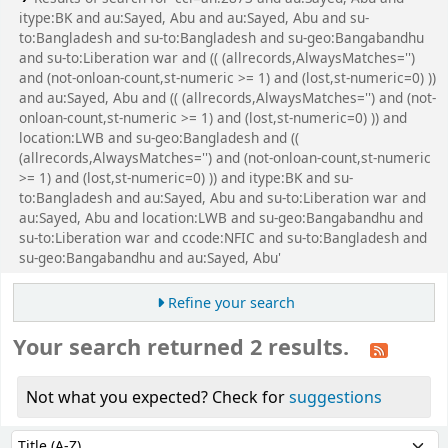
itype:BK and au:Sayed, Abu and au:Sayed, Abu and su-
to:Bangladesh and su-to:Bangladesh and su-geo:Bangabandhu
and su-to:Liberation war and (( (allrecords,AlwaysMatches='')
and (not-onloan-count,st-numeric >= 1) and (lost,st-numeric=0) ))
and au:Sayed, Abu and (( (allrecords,AlwaysMatches='') and (not-
onloan-count,st-numeric >= 1) and (lost,st-numeric=0) )) and
location:LWB and su-geo:Bangladesh and ((
(allrecords,AlwaysMatches='') and (not-onloan-count,st-numeric
>= 1) and (lost,st-numeric=0) )) and itype:BK and su-
to:Bangladesh and au:Sayed, Abu and su-to:Liberation war and
au:Sayed, Abu and location:LWB and su-geo:Bangabandhu and
su-to:Liberation war and ccode:NFIC and su-to:Bangladesh and
su-geo:Bangabandhu and au:Sayed, Abu'
Refine your search
Your search returned 2 results.
Not what you expected? Check for
suggestions
Sort
Sort by: