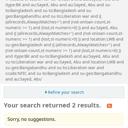
itype:BK and au:Sayed, Abu and au:Sayed, Abu and su-
to:Bangladesh and su-to:Bangladesh and su-
geo:Bangabandhu and su-to:Liberation war and ((
(allrecords,AlwaysMatches='') and (not-onloan-count,st-
numeric >= 1) and (lost,st-numeric=0) )) and au:Sayed, Abu
and (( (allrecords,AlwaysMatches='') and (not-onloan-count,st-
numeric >= 1) and (lost,st-numeric=0) )) and location:LWB and
su-geo:Bangladesh and (( (allrecords,AlwaysMatches='') and
(not-onloan-count,st-numeric >= 1) and (lost,st-numeric=0) ))
and itype:BK and su-to:Bangladesh and au:Sayed, Abu and
su-to:Liberation war and au:Sayed, Abu and location:LWB and
su-geo:Bangabandhu and su-to:Liberation war and
ccode:NFIC and su-to:Bangladesh and su-geo:Bangabandhu
and au:Sayed, Abu'
Refine your search
Your search returned 2 results.
Sorry, no suggestions.