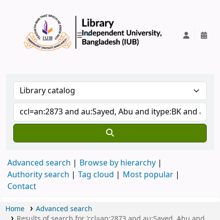
IUB Library
Advanced search
Browse by hierarchy
Authority search
Tag cloud
Most popular
Contact
Home
Advanced search
Results of search for 'ccl=an:2873 and au:Sayed, Abu and