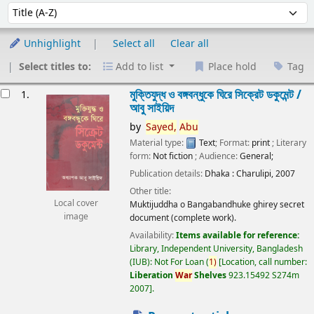
Sort
Sort by:
Unhighlight
Select all
Clear all
Select titles to:
Add to list
Place hold
Tag
esults
মুক্তিযুদ্ধ ও বঙ্গবন্ধুকে ঘিরে সিক্রেট ডকুমেন্ট /
1.
আবু সাইয়িদ
by
Sayed,
Abu
Material type:
Text
; Format:
print
; Literary
form:
Not fiction
; Audience:
General;
Publication details:
Dhaka :
Charulipi,
2007
Other title:
Local cover
Muktijuddha o Bangabandhuke ghirey secret
image
document (complete work).
Availability:
Items available for reference:
Library, Independent University, Bangladesh
(IUB): Not For Loan
(
1)
Location, call number:
Liberation
War
Shelves
923.15492 S274m
2007
.