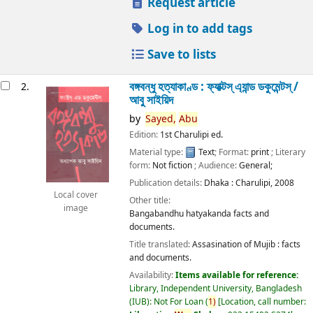
Request article
Log in to add tags
Save to lists
বঙ্গবন্ধু হত্যাকাণ্ড : ফ্যাক্টস্ এ্যান্ড ডকুমেন্টস্ /
2.
আবু সাইয়িদ
by
Sayed,
Abu
Edition:
1st Charulipi ed.
Material type:
Text
; Format:
print
; Literary
form:
Not fiction
; Audience:
General;
Publication details:
Dhaka :
Charulipi,
2008
Local cover
Other title:
image
Bangabandhu hatyakanda facts and
documents.
Title translated:
Assasination of Mujib : facts
and documents.
Availability:
Items available for reference:
Library, Independent University, Bangladesh
(IUB): Not For Loan
(
1)
Location, call number: