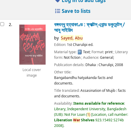
Log in to add tags
Save to lists
বঙ্গবন্ধু হত্যাকাণ্ড : ফ্যাক্টস্ এ্যান্ড ডকুমেন্টস্ /
2.
আবু সাইয়িদ
by
Sayed,
Abu
Edition:
1st Charulipi ed.
Material type:
Text
; Format:
print
; Literary
form:
Not fiction
; Audience:
General;
Publication details:
Dhaka :
Charulipi,
2008
Local cover
Other title:
image
Bangabandhu hatyakanda facts and
documents.
Title translated:
Assasination of Mujib : facts
and documents.
Availability:
Items available for reference:
Library, Independent University, Bangladesh
(IUB): Not For Loan
(
1)
Location, call number:
Liberation
War
Shelves
923.15492 S274b
2008
.