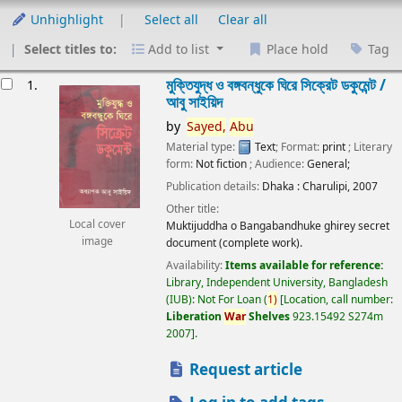
Unhighlight
Select all
Clear all
Select titles to:
Add to list
Place hold
Tag
esults
মুক্তিযুদ্ধ ও বঙ্গবন্ধুকে ঘিরে সিক্রেট ডকুমেন্ট /
1.
আবু সাইয়িদ
by
Sayed,
Abu
Material type:
Text
; Format:
print
; Literary
form:
Not fiction
; Audience:
General;
Publication details:
Dhaka :
Charulipi,
2007
Other title:
Local cover
Muktijuddha o Bangabandhuke ghirey secret
image
document (complete work).
Availability:
Items available for reference:
Library, Independent University, Bangladesh
(IUB): Not For Loan
(
1)
Location, call number:
Liberation
War
Shelves
923.15492 S274m
2007
.
Request article