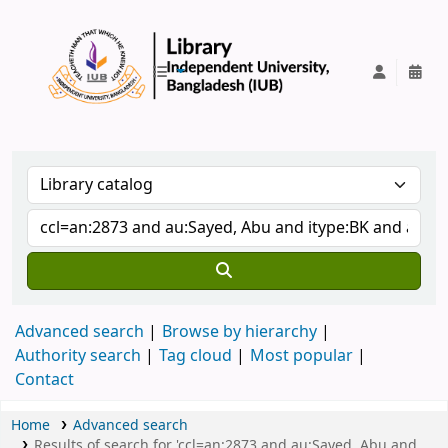
IUB Library
Advanced search
Browse by hierarchy
Authority search
Tag cloud
Most popular
Contact
Home
Advanced search
Results of search for 'ccl=an:2873 and au:Sayed, Abu and