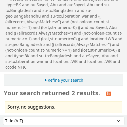
itype:BK and au:Sayed, Abu and au:Sayed, Abu and su-
to:Bangladesh and su-to:Bangladesh and su-
geo:Bangabandhu and su-to:Liberation war and ((
(allrecords,AlwaysMatches='') and (not-onloan-count,st-
numeric >= 1) and (lost,st-numeric=0) )) and au:Sayed, Abu
and (( (allrecords,AlwaysMatches='') and (not-onloan-count,st-
numeric >= 1) and (lost,st-numeric=0) )) and location:LWB and
su-geo:Bangladesh and (( (allrecords,AlwaysMatches='') and
(not-onloan-count,st-numeric >= 1) and (lost,st-numeric=0) ))
and itype:BK and su-to:Bangladesh and au:Sayed, Abu and
su-to:Liberation war and location:LWB and location:LWB and
ccode:NFIC'
Refine your search
Your search returned 2 results.
Sorry, no suggestions.
Sort
Sort by: