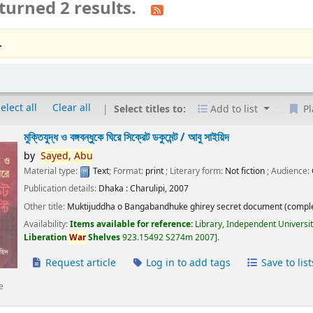
turned 2 results.
.
elect all
Clear all
Select titles to:
Add to list
Pl
মুক্তিযুদ্ধ ও বঙ্গবন্ধুকে ঘিরে সিক্রেট ডকুমেন্ট /
আবু সাইয়িদ
by
Sayed,
Abu
Material type:
Text
; Format:
print
; Literary form:
Not fiction
; Audience:
Publication details:
Dhaka :
Charulipi,
2007
Other title:
Muktijuddha o Bangabandhuke ghirey secret document (comple
Availability:
Items available for reference:
Library, Independent Universi
Liberation
War
Shelves
923.15492 S274m 2007
.
Request article
Log in to add tags
Save to list
e