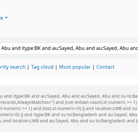
ts
ary
keyword
rity search
Tag cloud
Most popular
Contact
 Abu and itype:BK and au:Sayed, Abu and au:Sayed, Abu and su-to:
records,AlwaysMatches='') and (not-onloan-count,st-numeric >= 1) a
st-numeric >= 1) and (lost,st-numeric=0) )) and location:LWB and s
-numeric=0) )) and itype:BK and su-to:Bangladesh and au:Sayed, Ab
and location:LWB and au:Sayed, Abu and su-to:Bangladesh and (( (