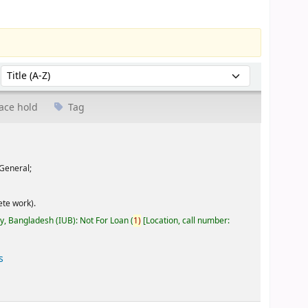
Sort by:
ace hold
Tag
General;
te work).
ty, Bangladesh (IUB): Not For Loan
(
1)
Location, call number:
s