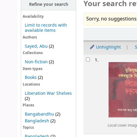
Your search re
Refine your search
Availability
Sorry, no suggestions
Limit to records with
available items
Sort
Authors
Sayed, Abu
(2)
Unhighlight
S
Collections
Results
1.
Non-fiction
(2)
Item types
Books
(2)
Locations
Liberation War Shelves
(2)
Places
Bangabandhu
(2)
Bangladesh
(2)
Local cover imag
Topics
Bangladesh
(2)