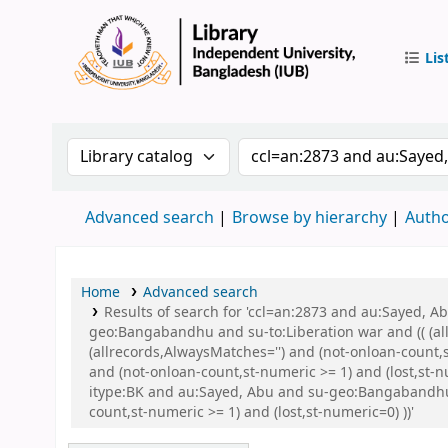
Lis
IUB Libr
Search the catalog by:
Search the catalog by 
Advanced search
Browse by hierarchy
Autho
Home
Advanced search
Results of search for 'ccl=an:2873 and au:Sayed,
geo:Bangabandhu and su-to:Liberation war and (( (all
(allrecords,AlwaysMatches='') and (not-onloan-count,
and (not-onloan-count,st-numeric >= 1) and (lost,st
itype:BK and au:Sayed, Abu and su-geo:Bangabandhu 
count,st-numeric >= 1) and (lost,st-numeric=0) ))'