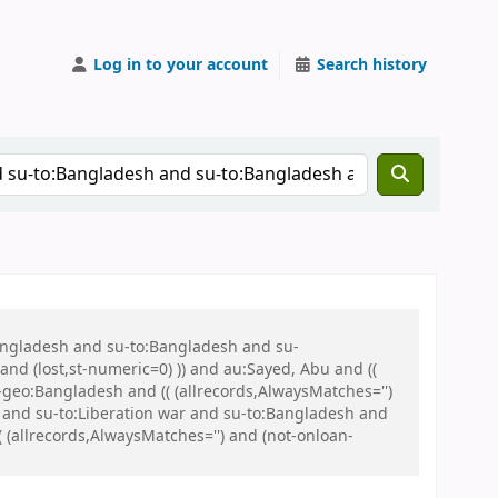
Log in to your account
Search history
Bangladesh and su-to:Bangladesh and su-
nd (lost,st-numeric=0) )) and au:Sayed, Abu and ((
u-geo:Bangladesh and (( (allrecords,AlwaysMatches='')
u and su-to:Liberation war and su-to:Bangladesh and
allrecords,AlwaysMatches='') and (not-onloan-