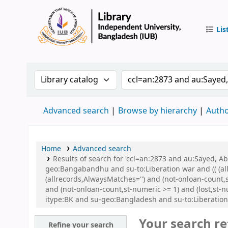
Lis
IUB Libr
Search the catalog by:
Search the catalog by 
Advanced search
Browse by hierarchy
Autho
Home
Advanced search
Results of search for 'ccl=an:2873 and au:Sayed,
geo:Bangabandhu and su-to:Liberation war and (( (all
(allrecords,AlwaysMatches='') and (not-onloan-count,
and (not-onloan-count,st-numeric >= 1) and (lost,st
itype:BK and su-geo:Bangladesh and su-to:Liberatio
Your search re
Refine your search