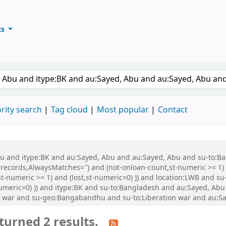
ts
ary
keyword
rity search
Tag cloud
Most popular
Contact
 Abu and itype:BK and au:Sayed, Abu and au:Sayed, Abu and su-to:
records,AlwaysMatches='') and (not-onloan-count,st-numeric >= 1) a
st-numeric >= 1) and (lost,st-numeric=0) )) and location:LWB and s
-numeric=0) )) and itype:BK and su-to:Bangladesh and au:Sayed, Ab
n war and su-geo:Bangabandhu and su-to:Liberation war and au:Say
turned 2 results.