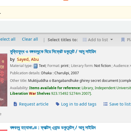
.
elect all
Clear all
Select titles to:
Add to list
Pl
মুক্তিযুদ্ধ ও বঙ্গবন্ধুকে ঘিরে সিক্রেট ডকুমেন্ট /
আবু সাইয়িদ
by
Sayed,
Abu
Material type:
Text
; Format:
print
; Literary form:
Not fiction
; Audience:
Publication details:
Dhaka :
Charulipi,
2007
Other title:
Muktijuddha o Bangabandhuke ghirey secret document (comple
Availability:
Items available for reference:
Library, Independent Universi
Liberation
War
Shelves
923.15492 S274m 2007
.
Request article
Log in to add tags
Save to list
e
বঙ্গবন্ধু হত্যাকাণ্ড : ফ্যাক্টস্ এ্যান্ড ডকুমেন্টস্ /
আবু সাইয়িদ