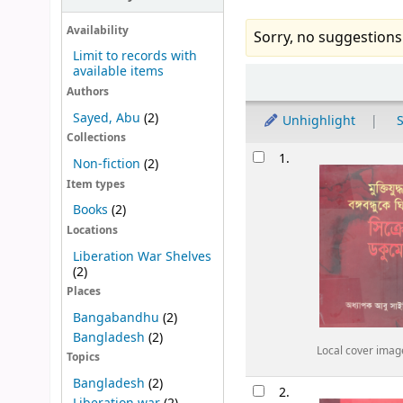
Availability
Sorry, no suggestions
Limit to records with
available items
Sort
Authors
Sayed, Abu
(2)
Unhighlight
S
Collections
Results
1.
Non-fiction
(2)
Item types
Books
(2)
Locations
Liberation War Shelves
(2)
Places
Bangabandhu
(2)
Bangladesh
(2)
Local cover imag
Topics
Bangladesh
(2)
2.