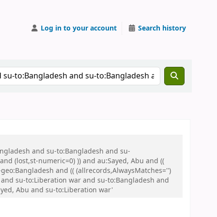
Log in to your account
Search history
Bangladesh and su-to:Bangladesh and su-
nd (lost,st-numeric=0) )) and au:Sayed, Abu and ((
u-geo:Bangladesh and (( (allrecords,AlwaysMatches='')
u and su-to:Liberation war and su-to:Bangladesh and
ed, Abu and su-to:Liberation war'