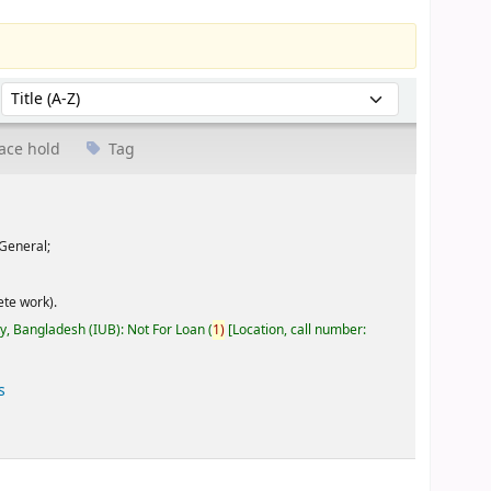
Sort by:
ace hold
Tag
General;
te work).
ty, Bangladesh (IUB): Not For Loan
(
1)
Location, call number:
s