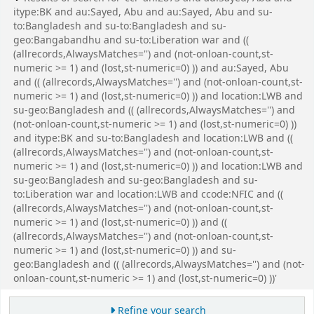
itype:BK and au:Sayed, Abu and au:Sayed, Abu and su-
to:Bangladesh and su-to:Bangladesh and su-
geo:Bangabandhu and su-to:Liberation war and ((
(allrecords,AlwaysMatches='') and (not-onloan-count,st-
numeric >= 1) and (lost,st-numeric=0) )) and au:Sayed, Abu
and (( (allrecords,AlwaysMatches='') and (not-onloan-count,st-
numeric >= 1) and (lost,st-numeric=0) )) and location:LWB and
su-geo:Bangladesh and (( (allrecords,AlwaysMatches='') and
(not-onloan-count,st-numeric >= 1) and (lost,st-numeric=0) ))
and itype:BK and su-to:Bangladesh and location:LWB and ((
(allrecords,AlwaysMatches='') and (not-onloan-count,st-
numeric >= 1) and (lost,st-numeric=0) )) and location:LWB and
su-geo:Bangladesh and su-geo:Bangladesh and su-
to:Liberation war and location:LWB and ccode:NFIC and ((
(allrecords,AlwaysMatches='') and (not-onloan-count,st-
numeric >= 1) and (lost,st-numeric=0) )) and ((
(allrecords,AlwaysMatches='') and (not-onloan-count,st-
numeric >= 1) and (lost,st-numeric=0) )) and su-
geo:Bangladesh and (( (allrecords,AlwaysMatches='') and (not-
onloan-count,st-numeric >= 1) and (lost,st-numeric=0) ))'
Refine your search