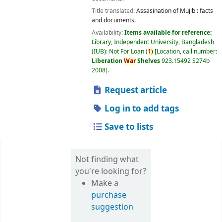
Title translated:
Assasination of Mujib : facts
and documents.
Availability:
Items available for reference:
Library, Independent University, Bangladesh
(IUB): Not For Loan
(
1)
Location, call number:
Liberation
War
Shelves
923.15492 S274b
2008
.
Request article
Log in to add tags
Save to lists
Not finding what
you're looking for?
Make a
purchase
suggestion