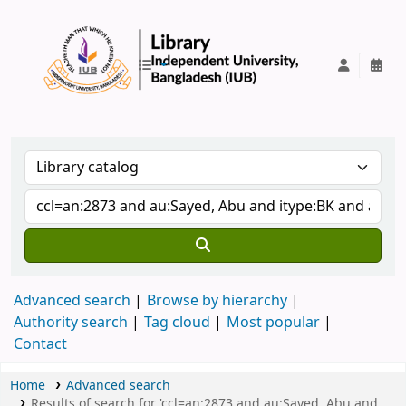
IUB Library
Advanced search
Browse by hierarchy
Authority search
Tag cloud
Most popular
Contact
Home
Advanced search
Results of search for 'ccl=an:2873 and au:Sayed, Abu and