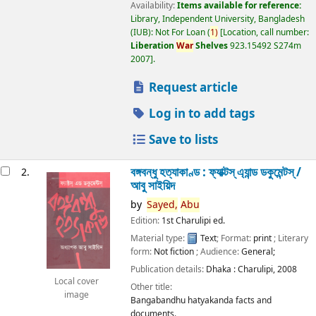
Availability:
Items available for reference:
Library, Independent University, Bangladesh
(IUB): Not For Loan
(
1)
Location, call number:
Liberation
War
Shelves
923.15492 S274m
2007
.
Request article
Log in to add tags
Save to lists
বঙ্গবন্ধু হত্যাকাণ্ড : ফ্যাক্টস্ এ্যান্ড ডকুমেন্টস্ /
2.
আবু সাইয়িদ
by
Sayed,
Abu
Edition:
1st Charulipi ed.
Material type:
Text
; Format:
print
; Literary
form:
Not fiction
; Audience:
General;
Publication details:
Dhaka :
Charulipi,
2008
Local cover
Other title:
image
Bangabandhu hatyakanda facts and
documents.