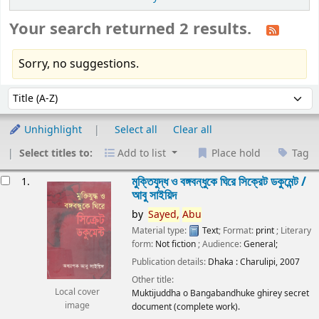
Your search returned 2 results.
Sorry, no suggestions.
Sort
Sort by:
Unhighlight
Select all
Clear all
Select titles to:
Add to list
Place hold
Tag
esults
মুক্তিযুদ্ধ ও বঙ্গবন্ধুকে ঘিরে সিক্রেট ডকুমেন্ট /
1.
আবু সাইয়িদ
by
Sayed,
Abu
Material type:
Text
; Format:
print
; Literary
form:
Not fiction
; Audience:
General;
Publication details:
Dhaka :
Charulipi,
2007
Other title:
Local cover
Muktijuddha o Bangabandhuke ghirey secret
image
document (complete work).